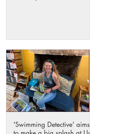
for its clear waters...
'Swimming Detective' aims
to make a big splash at Usk