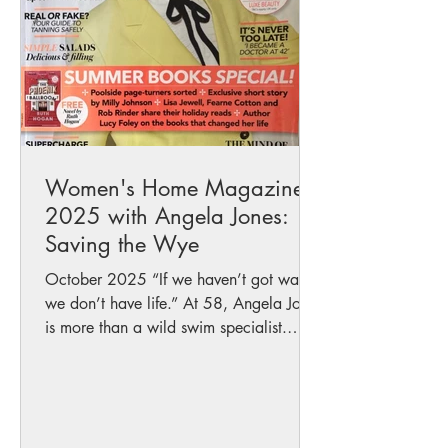
in protecting our wate
Women's Home Magazine
2025 with Angela Jones:
Saving the Wye
October 2025 “If we haven’t got water,
we don’t have life.” At 58, Angela Jones
is more than a wild swim specialist.
She’s a mother of...