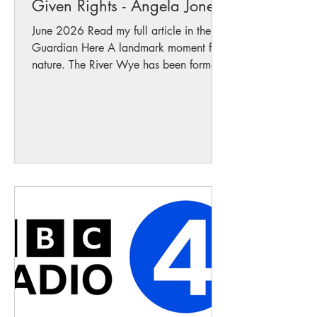
Given Rights - Angela Jones
June 2026 Read my full article in the
Guardian Here A landmark moment for
nature. The River Wye has been formally
recognised through a Charter for the
Rights of the River Wye, acknowledging
its right to flow, thrive, regenerate, and
be free from pollution. This is a
significant step in recognising that rivers
are more than resources they’re living
ecosystems that deserve protection. The
work doesn’t stop here, but it’s a
powerful statement about the future of
environmental s