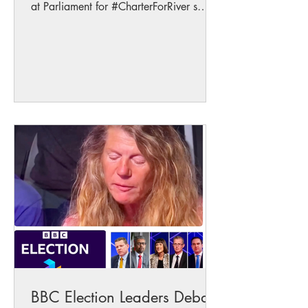
at Parliament for #CharterForRiver s
talking alongside...
BBC Election Leaders Debate