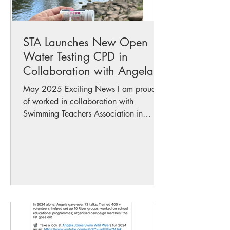
STA Launches New Open
Water Testing CPD in
Collaboration with Angela
Jones
May 2025 Exciting News I am proud to
of worked in collaboration with
Swimming Teachers Association in
putting the new Open Water Testing...