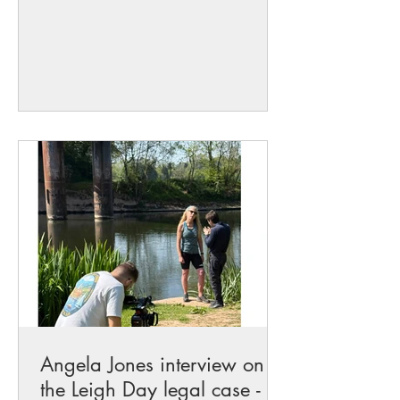
the River Wye, River Usk, and rivers
across our communities. Rivers are the
lifeblood of our environment, supporting
wildlife, local communities, and future
generations. Sadly, too many of our
waterways are suffering from pollution
and environmental neglect. Raising
awareness is a vital step towards
achieving the change that is so
desperately needed. I am grateful
Angela Jones interview on
the Leigh Day legal case -