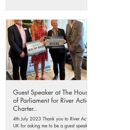
Guest Speaker at The Houses
of Parliament for River Action
Charter..
4th July 2023 Thank you to River Action
UK for asking me to be a guest speaker