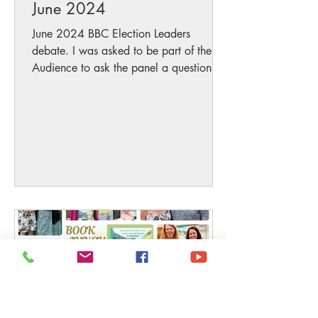
June 2024
June 2024 BBC Election Leaders
debate. I was asked to be part of the
Audience to ask the panel a question
below (bearing in mind Half of...