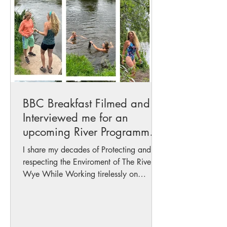
BBC Breakfast Filmed and
Interviewed me for an
upcoming River Programme
with Fiona Lamdin..
I share my decades of Protecting and
respecting the Enviroment of The River
Wye While Working tirelessly on
gathering Data and...