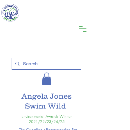
Angela Jones
Swim Wild
Environmental Awards Winner
2021/22/23/24/25
The Guardian's Recommended Top