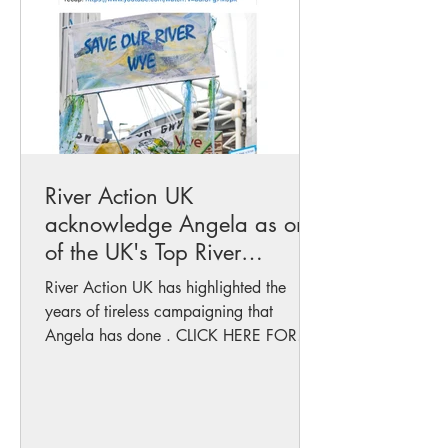
River Action UK
acknowledge Angela as one
of the UK's Top River
campaigners
River Action UK has highlighted the
years of tireless campaigning that
Angela has done . CLICK HERE FOR
HIGHLIGHTS of 2024...