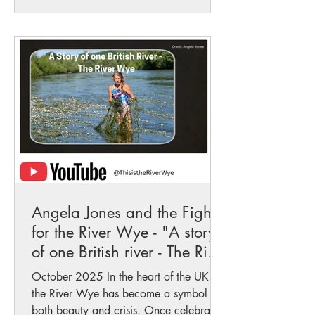
Angela Jones and the Fight
for the River Wye - "A story
of one British river - The River
Wye"
October 2025 In the heart of the UK,
the River Wye has become a symbol of
both beauty and crisis. Once celebrated