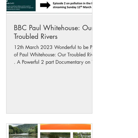
BBC Paul Whitehouse: Our
Troubled Rivers
12th March 2023 Wonderful to be Part
of Paul Whitehouse: Our Troubled Rivers
. A Powerful 2 part Documentary on The
State of Our...