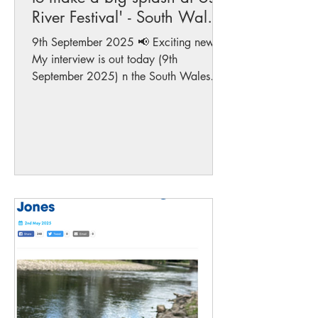
River Festival' - South Wales
Argus
9th September 2025 📢 Exciting news!
My interview is out today (9th
September 2025) n the South Wales
Argus , where I share my years of...