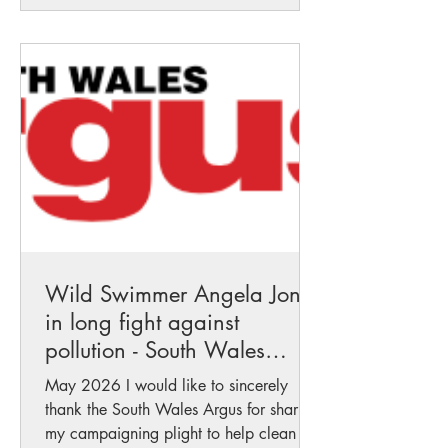
means for our waterways, communities,
wildlife and future generations. For too
long rivers have been treated as
resources to exploit rather than living
systems to protect. This recognit
Wild Swimmer Angela Jones
in long fight against
pollution - South Wales
Argus
May 2026 I would like to sincerely
thank the South Wales Argus for sharing
my campaigning plight to help clean up