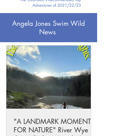
Adventures of 2021/22/23
Angela Jones Swim Wild
News
"A LANDMARK MOMENT
FOR NATURE" River Wye