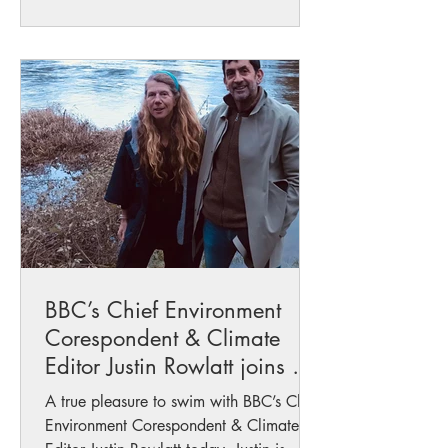
BBC’s Chief Environment
Corespondent & Climate
Editor Justin Rowlatt joins me
on the Wye
A true pleasure to swim with BBC’s Chief
Environment Corespondent & Climate