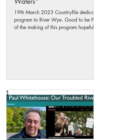
Waters"
19th March 2023 Countryfile dedicates
program to River Wye. Good to be Part
of the making of this program hopefully
we will bring much...