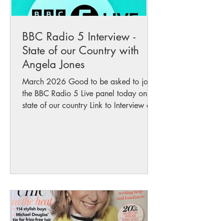
BBC Radio 5 Interview -
State of our Country with
Angela Jones
March 2026 Good to be asked to join
the BBC Radio 5 Live panel today on the
state of our country Link to Interview on
BBC Radio 5 Here Across Westminster
and the Senedd, there’s a lack of
leadership, guidance, truth and integrity
from too many parties. I don’t do
politics, I do nature but consistent
support to protect our rivers and seas
has come from the Liberal Democrats in
Wales and the Senedd Liberal Democrat
leader Jane Dodds has been at the front