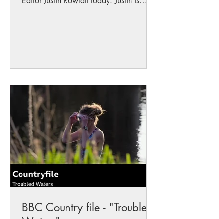
Editor Justin Rowlatt today. Justin is
working on a programme...
BBC Country file - "Troubled