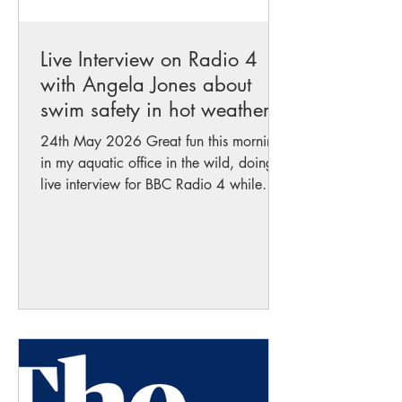
Live Interview on Radio 4
with Angela Jones about
swim safety in hot weather
24th May 2026 Great fun this morning
in my aquatic office in the wild, doing a
live interview for BBC Radio 4 while
standing in the water talking about
swimming safely in this wonderful
weather! Nothing better than combining
sunshine, nature, and respect for our
waterways while encouraging people to
enjoy wild swimming responsibly and
safely. Listen to it on BBC Radio 4 :
https://www.bbc.co.uk/sounds/play/m
002wsnx?
partner=uk.co.bbc&origin=share-mobile