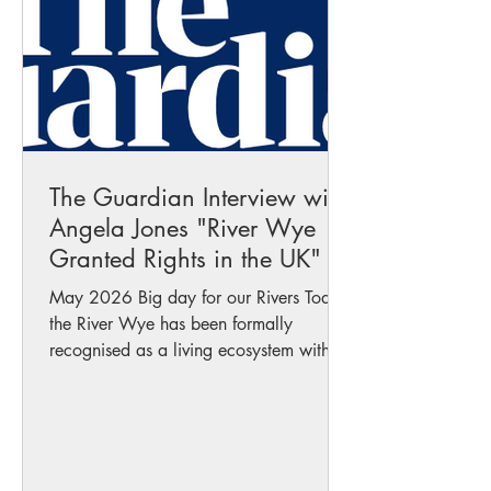
#wildswim #safety #suns
The Guardian Interview with
Angela Jones "River Wye
Granted Rights in the UK"
May 2026 Big day for our Rivers Today
the River Wye has been formally
recognised as a living ecosystem with
intrinsic rights a UK first that could
become a powerful new tool in the fight
against pollution and ecological
destruction. Angela was interviewed
today by The Guardian￼ about what this