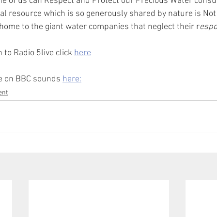
e of us can Respect and Protect our Precious Water cons
ural resource which is so generously shared by nature is Not
ome to the giant water companies that neglect their r
espon
 to Radio 5live click 
here
de on BBC sounds 
here:
ent