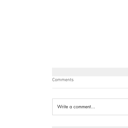
Comments
Write a comment...
"A LANDMARK MOMENT FOR