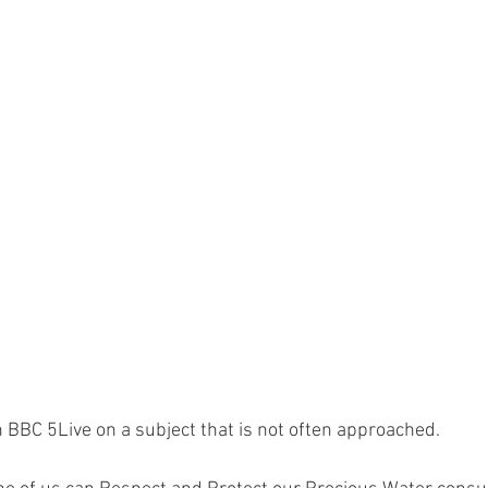
on BBC 5Live on a subject that is not often approached.  