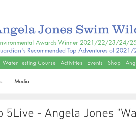
Angela Jones Swim Wi
nvironmental Awards Winner 2021/22/23/24/2
uardian's Recommended Top Adventures of 2021
Water Testing Course
Activities
Events
Shop
Ang
s
Media
 5Live - Angela Jones "Wa