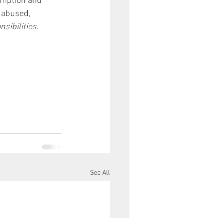
umption and 
 abused, 
sibilities.
See All