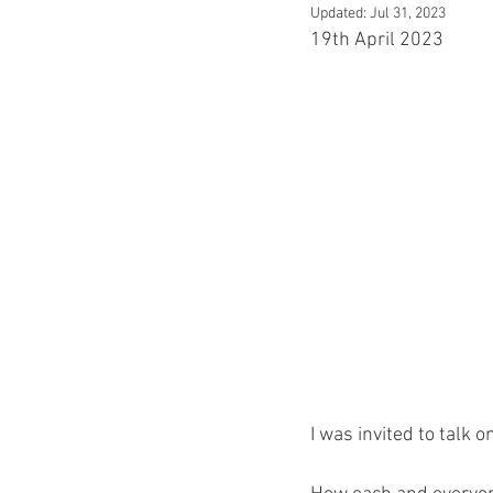
Updated:
Jul 31, 2023
19th April 2023
I was invited to talk 