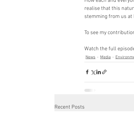
How each and everyon
realise that this nat
stemming from us at h
To see my contribution
Watch the full episo
News
Media
Environm
Recent Posts