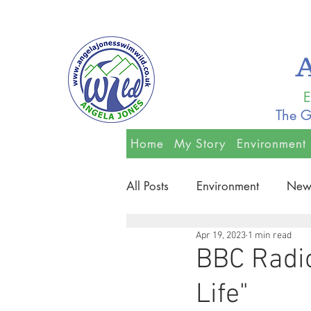
E
The G
Home
My Story
Environment
All Posts
Environment
New
Apr 19, 2023
1 min read
BBC Radio
Life"