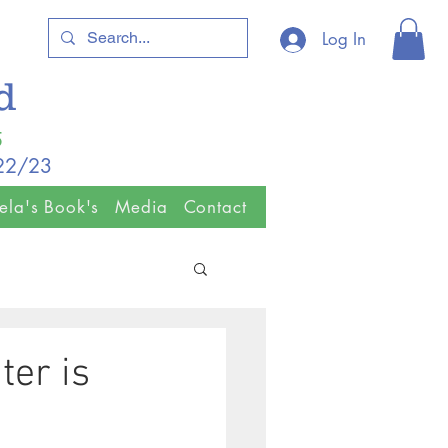
Log In
ld
5
/22/23
ela's Book's
Media
Contact
ter is