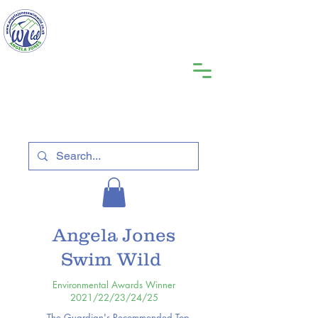
Angela Jones
Swim Wild
Environmental Awards Winner
2021/22/23/24/25
The Guardian's Recommended Top