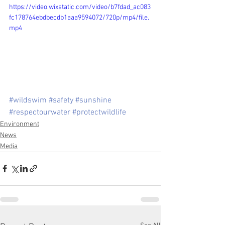
https://video.wixstatic.com/video/b7fdad_ac083
fc178764ebdbecdb1aaa9594072/720p/mp4/file.
mp4
#wildswim
#safety
#sunshine
#respectourwater
#protectwildlife
Environment
News
Media