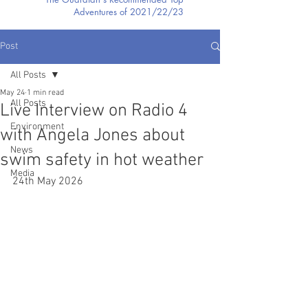
Adventures of 2021/22/23
Post
All Posts
May 24
1 min read
All Posts
Live Interview on Radio 4
Environment
with Angela Jones about
News
swim safety in hot weather
Media
24th May 2026