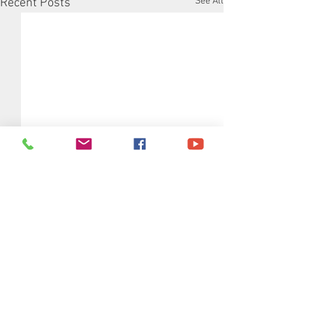
See All
Recent Posts
Comments