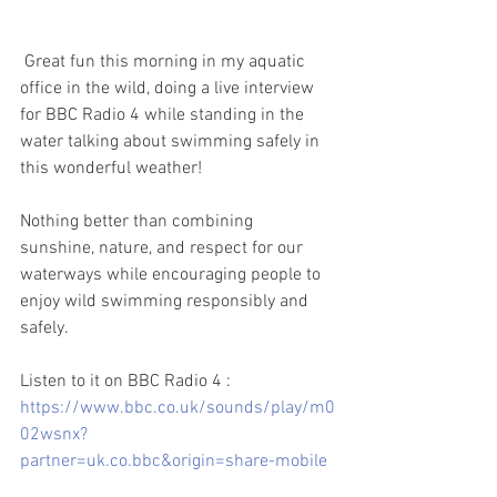
Great fun this morning in my aquatic 
office in the wild, doing a live interview 
for BBC Radio 4 while standing in the 
water talking about swimming safely in 
this wonderful weather!
Nothing better than combining 
sunshine, nature, and respect for our 
waterways while encouraging people to 
enjoy wild swimming responsibly and 
safely.
Listen to it on BBC Radio 4 :
https://www.bbc.co.uk/sounds/play/m0
02wsnx?
partner=uk.co.bbc&origin=share-mobile