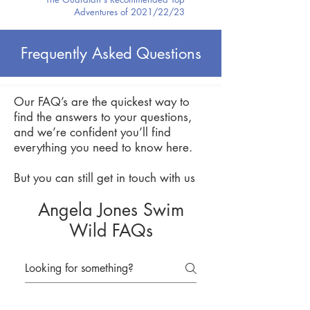
Adventures of 2021/22/23
Frequently Asked Questions
Our FAQ’s are the quickest way to
find the answers to your questions,
and we’re confident you’ll find
everything you need to know here.
But you can still get in touch with us
Angela Jones Swim
Wild FAQs