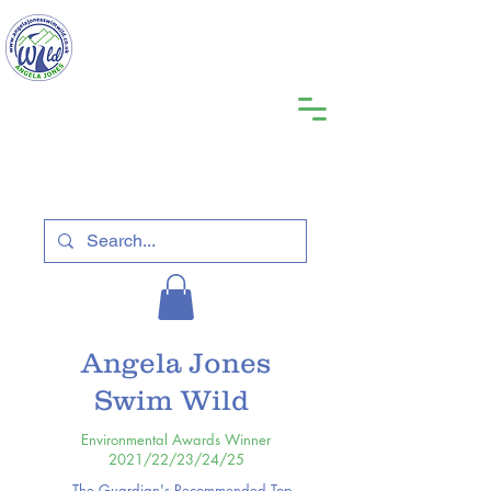
Angela Jones
Swim Wild
Environmental Awards Winner
2021/22/23/24/25
The Guardian's Recommended Top