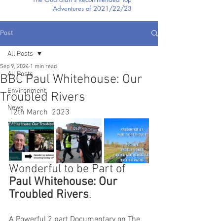
Adventures of 2021/22/23
Post
All Posts
Sep 9, 2024
1 min read
All Posts
BBC Paul Whitehouse: Our
Environment
Troubled Rivers
News
12th March  2023
Media
Wonderful to be Part of 
Paul Whitehouse: Our 
Troubled Rivers
.
A Powerful 2 part Documentary on The 