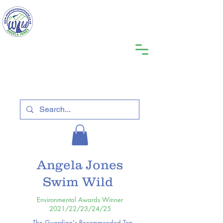
Angela Jones
Swim Wild
Environmental Awards Winner
2021/22/23/24/25
The Guardian's Recommended Top