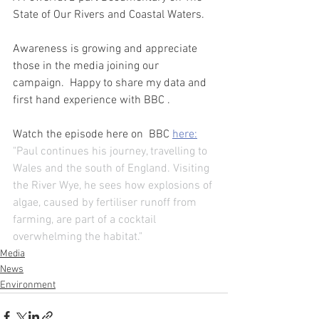
State of Our Rivers and Coastal Waters.
Awareness is growing and appreciate 
those in the media joining our 
campaign.  Happy to share my data and 
first hand experience with BBC . 
Watch the episode here on  BBC 
here:
"Paul continues his journey, travelling to 
Wales and the south of England. Visiting 
the River Wye, he sees how explosions of 
algae, caused by fertiliser runoff from 
farming, are part of a cocktail 
overwhelming the habitat."
Media
News
Environment