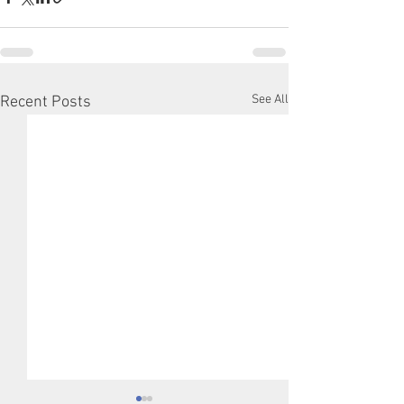
See All
Recent Posts