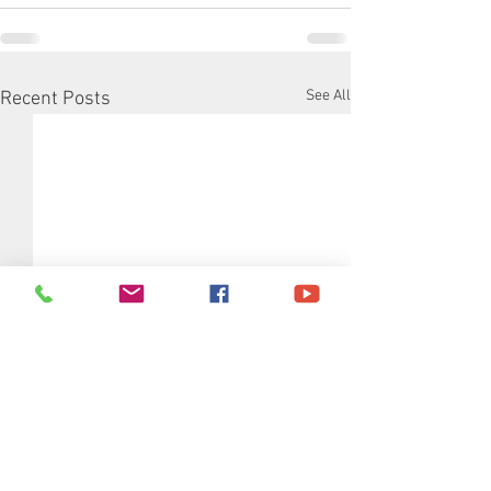
See All
Recent Posts