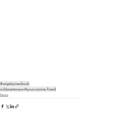
#angelajones
book
wildaventureswithyourcannine friend
News