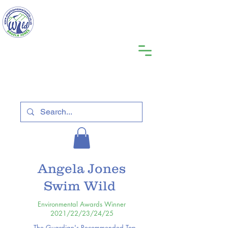
Angela Jones
Swim Wild
Environmental Awards Winner
2021/22/23/24/25
The Guardian's Recommended Top