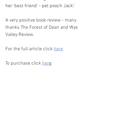
her 'best friend' - pet pooch Jack".
A very positive book review - many 
thanks The Forest of Dean and Wye 
Valley Review.   
For the full article click 
here
To purchase click 
her
e