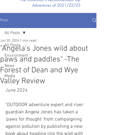
Adventures of 2021/22/23
Post
All Posts
Jun 20, 2024
1 min read
All Posts
"Angela's Jones wild about
Environment
paws and paddles" -The
News
Forest of Dean and Wye
Media
Valley Review
June 2024
"OUTDOOR adventure expert and river 
guardian Angela Jones has taken a 
'paws for thought' from campaigning 
against pollution by publishing a new 
book about heading into the wild with 