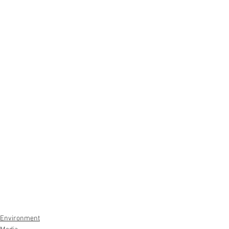
Environment