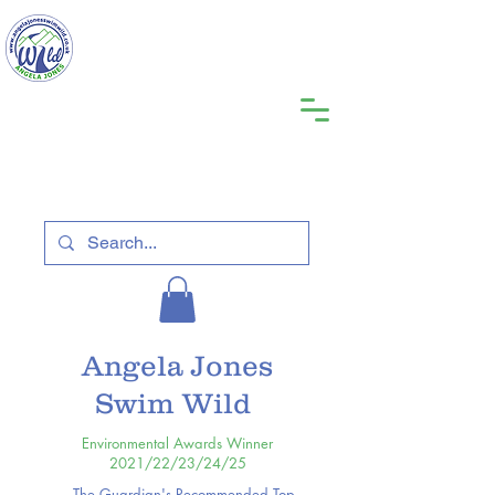
Angela Jones
Swim Wild
Environmental Awards Winner
2021/22/23/24/25
The Guardian's Recommended Top