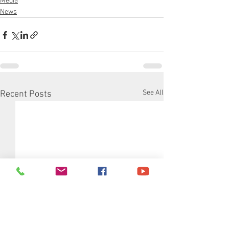
Media
News
See All
Recent Posts