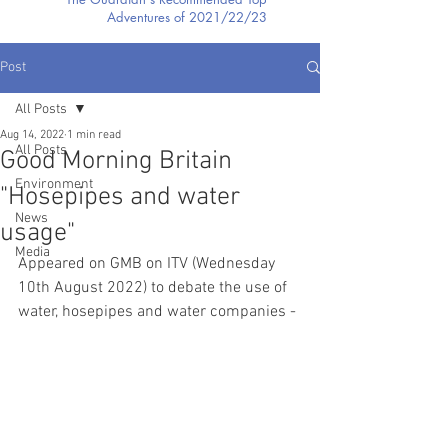
Adventures of 2021/22/23
Post
All Posts
Aug 14, 2022
1 min read
All Posts
Good Morning Britain
Environment
"Hosepipes and water
News
usage"
Media
Appeared on GMB on ITV (Wednesday 
10th August 2022) to debate the use of 
water, hosepipes and water companies - 