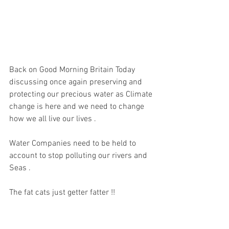
Back on Good Morning Britain Today 
discussing once again preserving and 
protecting our precious water as Climate 
change is here and we need to change 
how we all live our lives . 
Water Companies need to be held to 
account to stop polluting our rivers and 
Seas .
The fat cats just getter fatter !!