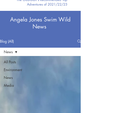
Adventures of 2021/22/23
Angela Jones Swim Wild
News
Blog (All)
News
All Posts
Environment
News
Media