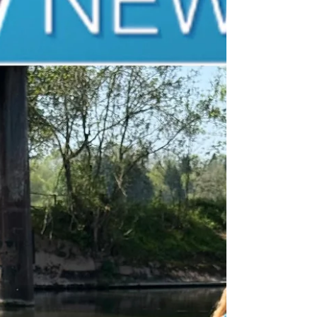
Wye, River Usk, and rivers across our
communities. Rivers are the lifeblood of our
environment, supporting wildlife, local
communities, and future generations. Sadly,
too many of our waterways are suffering from
pollution and environmental neglect. Raising
awareness is a vital step towards achieving
the change that is so desperately needed. I am
grateful