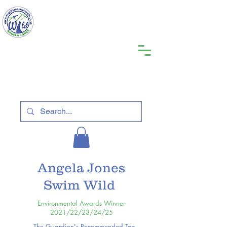
Angela Jones
Swim Wild
Environmental Awards Winner
2021/22/23/24/25
The Guardian's Recommended Top