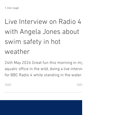
1 min read
Live Interview on Radio 4
with Angela Jones about
swim safety in hot
weather
24th May 2026 Great fun this morning in my
aquatic office in the wild, doing a live interview
for BBC Radio 4 while standing in the water
talking about swimming safely in this
wonderful weather! Nothing better than