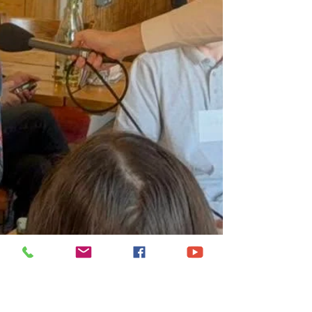
Welsh Water, in relation to the Rivers Wye,
Lugg and Usk. I want to be very clear that I