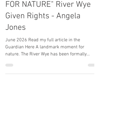
"A LANDMARK MOMENT
FOR NATURE" River Wye
Given Rights - Angela
Jones
June 2026 Read my full article in the
Guardian Here A landmark moment for
nature. The River Wye has been formally
recognised through a Charter for the Rights of
the River Wye, acknowledging its right to flow,
thrive, regenerate, and be free from pollution.
This is a significant step in recognising that
rivers are more than resources they’re living
ecosystems that deserve protection. The work
doesn’t stop here, but it’s a powerful
statement about the future of environmental s