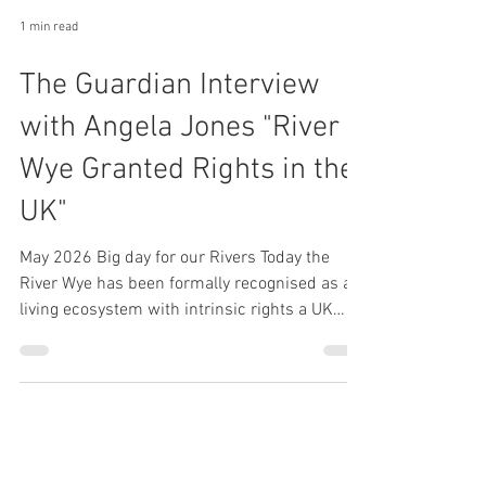
1 min read
The Guardian Interview
with Angela Jones "River
Wye Granted Rights in the
UK"
May 2026 Big day for our Rivers Today the
River Wye has been formally recognised as a
living ecosystem with intrinsic rights a UK
first that could become a powerful new tool in