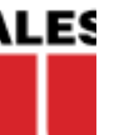
the fight against pollution and ecological
destruction. Angela was interviewed today by
The Guardian￼ about what this means for our
waterways, communities, wildlife and future
generations. For too long rivers have been
treated as resources to exploit rather than
living systems to protect. This recognit