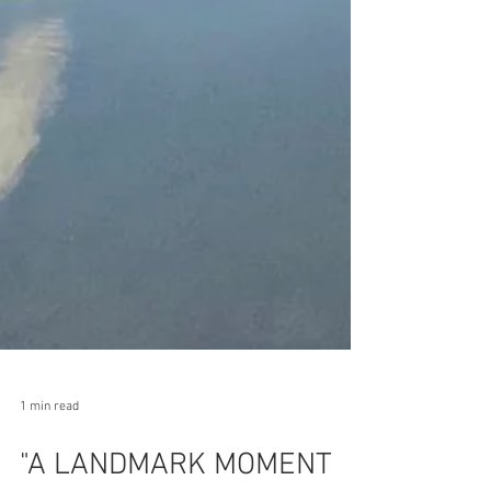
1 min read