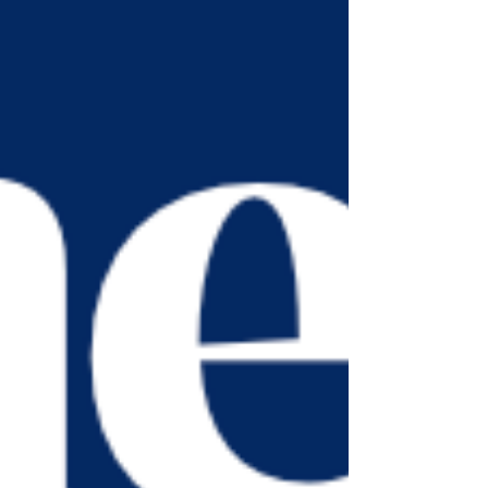
combining sunshine, nature, and respect for
our waterways while encouraging people to
enjoy wild swimming responsibly and safely.
Listen to it on BBC Radio 4 :
https://www.bbc.co.uk/sounds/play/m002w
snx?partner=uk.co.bbc&origin=share-mobile
#wildswim #safety #suns