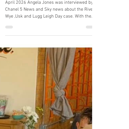
1 min read
Angela Jones interview on
the Leigh Day legal case -
Channel 5 News & Sky
News
April 2026 Angela Jones was interviewed by
Chanel 5 News and Sky news about the River
Wye ,Usk and Lugg Leigh Day case. With the
announcement of the Leigh Day legal case,
there have been a number of questions, and I
want to set out my personal position clearly. I
have taken time to understand the proposed
legal action brought by Leigh Day against
various organisations, including Avara &