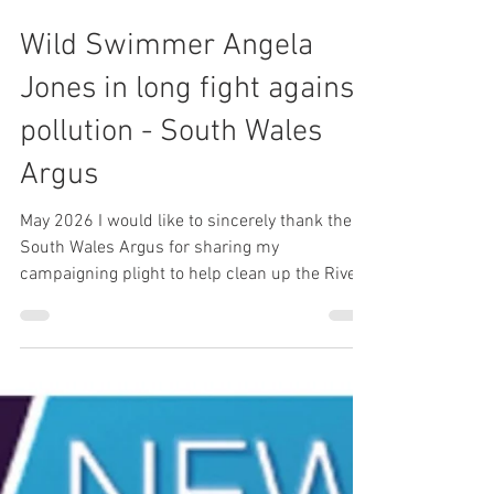
1 min read
Wild Swimmer Angela
Jones in long fight against
pollution - South Wales
Argus
May 2026 I would like to sincerely thank the
South Wales Argus for sharing my
campaigning plight to help clean up the River