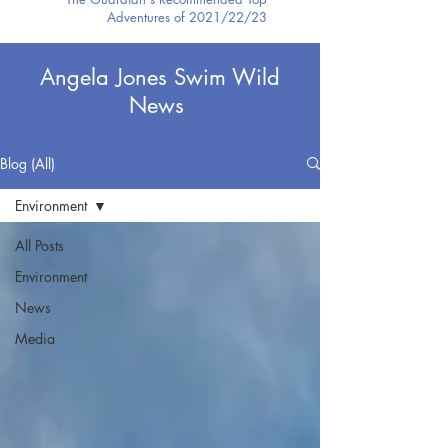
Adventures of 2021/22/23
Angela Jones Swim Wild
News
Blog (All)
Environment
All Posts
Environment
News
Media