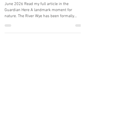
Jones
June 2026 Read my full article in the
Guardian Here A landmark moment for
nature. The River Wye has been formally
recognised through a Charter for the Rights of
the River Wye, acknowledging its right to flow,
thrive, regenerate, and be free from pollution.
This is a significant step in recognising that
rivers are more than resources they’re living
ecosystems that deserve protection. The work
doesn’t stop here, but it’s a powerful
statement about the future of environmental s