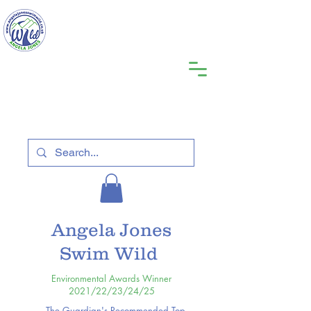
Angela Jones
Swim Wild
Environmental Awards Winner
2021/22/23/24/25
The Guardian's Recommended Top