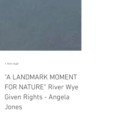
1 min read
"A LANDMARK MOMENT
FOR NATURE" River Wye
Given Rights - Angela