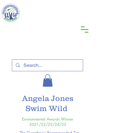
Angela Jones
Swim Wild
Environmental Awards Winner
2021/22/23/24/25
The Guardian's Recommended Top