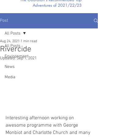
Adventures of 2021/22/23
Post
All Posts
Aug 24, 2021
1 min read
All Posts
Rivercide
Environment
Updated:
Sep 1, 2021
News
Media
Interesting afternoon working on 
awesome programme with George 
Monbiot and Charlotte Church and many 