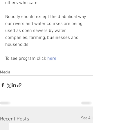
others who care.
Nobody should except the diabolical way 
our rivers and water courses are being 
used as open sewers by water 
companies, farming, businesses and 
households.
To see program click 
here
Media
See All
Recent Posts