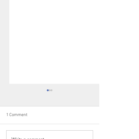
1 Comment