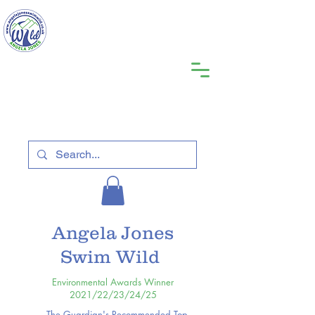
Angela Jones
Swim Wild
Environmental Awards Winner
2021/22/23/24/25
The Guardian's Recommended Top