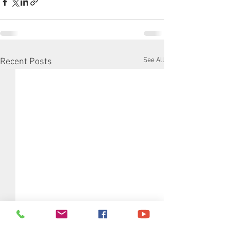
See All
Recent Posts