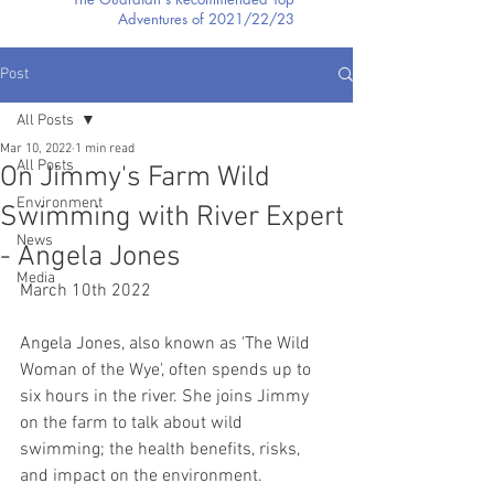
Adventures of 2021/22/23
Post
All Posts
Mar 10, 2022
1 min read
All Posts
On Jimmy's Farm Wild
Environment
Swimming with River Expert
News
- Angela Jones
Media
March 10th 2022
Angela Jones, also known as 'The Wild 
Woman of the Wye', often spends up to 
six hours in the river. She joins Jimmy 
on the farm to talk about wild 
swimming; the health benefits, risks, 
and impact on the environment.