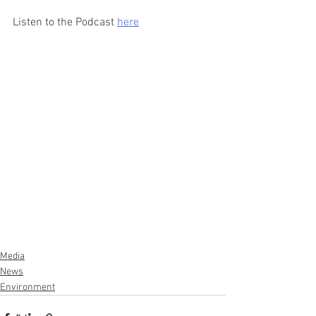
Listen to the Podcast 
here
Media
News
Environment