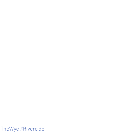
eTheWye
#Rivercide