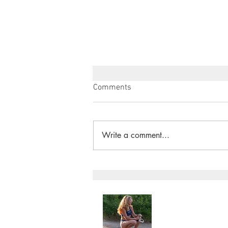
Comments
Write a comment...
"A LANDMARK MOMENT FOR
NATURE" River Wye Given
Rights - Angela Jones
Angela Jone
Home
My Story