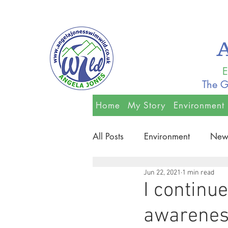
E
The G
Home
My Story
Environment
All Posts
Environment
New
Jun 22, 2021
1 min read
I continu
awareness