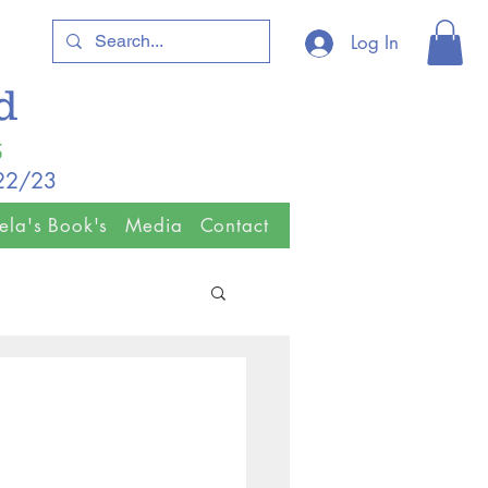
Log In
ld
5
/22/23
ela's Book's
Media
Contact