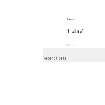
News
Recent Posts