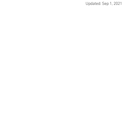
Updated:
Sep 1, 2021