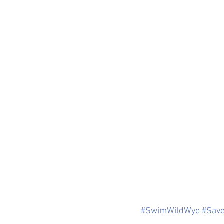
#SwimWildWye
#Sav