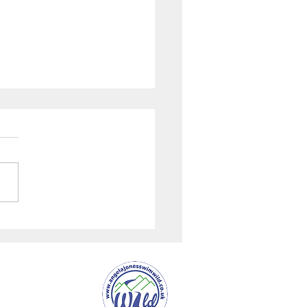
uardian Interview with
ones "River Wye
ed Rights in the UK"
er Service