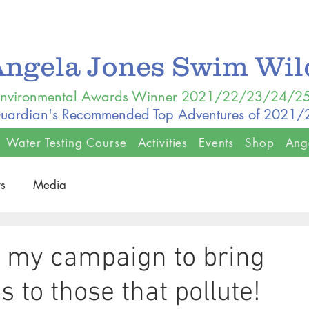
Angela Jones Swim Wi
nvironmental Awards Winner 2021/22/23/24/2
uardian's Recommended Top Adventures of 2021
Water Testing Course
Activities
Events
Shop
Ang
s
Media
e my campaign to bring
 to those that pollute!