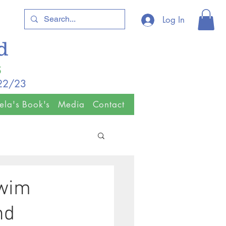
Log In
ld
5
/22/23
ela's Book's
Media
Contact
Swim
nd