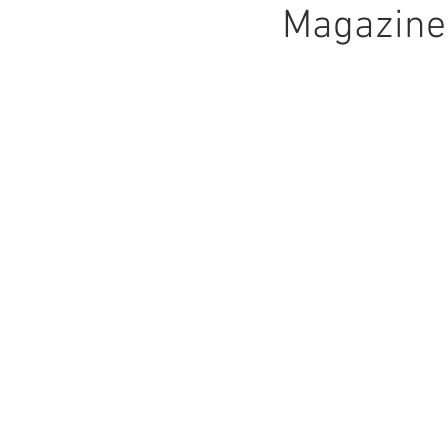
Magazine