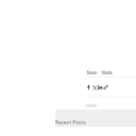
News
Media
Recent Posts