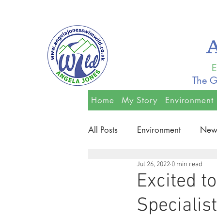
E
The G
Home
My Story
Environment
All Posts
Environment
New
Jul 26, 2022
0 min read
Excited t
Specialis