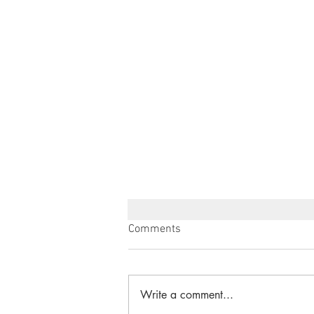
Comments
Write a comment...