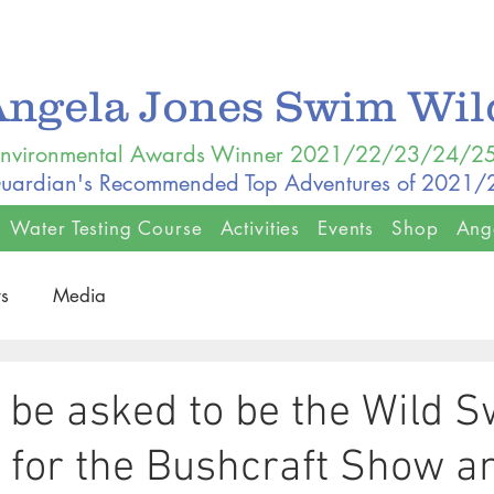
Angela Jones Swim Wi
nvironmental Awards Winner 2021/22/23/24/2
uardian's Recommended Top Adventures of 2021
Water Testing Course
Activities
Events
Shop
Ang
s
Media
o be asked to be the Wild 
t for the Bushcraft Show a