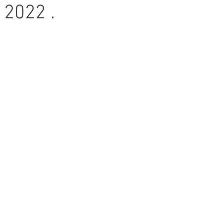
 2022 .