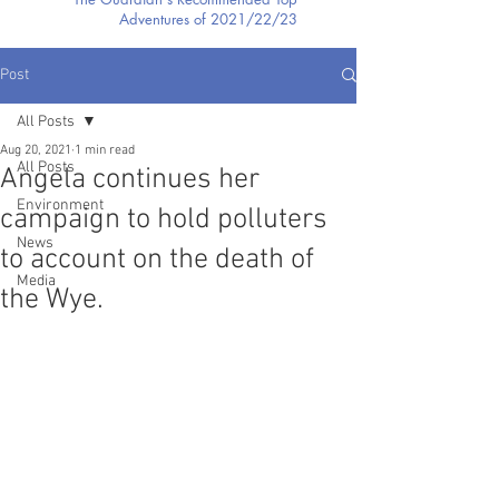
Adventures of 2021/22/23
Post
All Posts
Aug 20, 2021
1 min read
All Posts
Angela continues her
Environment
campaign to hold polluters
News
to account on the death of
Media
the Wye.