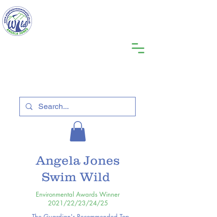
Angela Jones
Swim Wild
Environmental Awards Winner
2021/22/23/24/25
The Guardian's Recommended Top