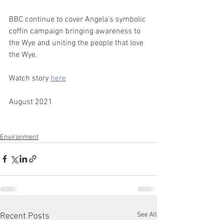
BBC continue to cover Angela's symbolic 
coffin campaign bringing awareness to 
the Wye and uniting the people that love 
the Wye. ​ 
Watch story 
here
 ​ 
August 2021
Environment
See All
Recent Posts