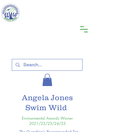
Angela Jones
Swim Wild
Environmental Awards Winner
2021/22/23/24/25
The Guardian's Recommended Top