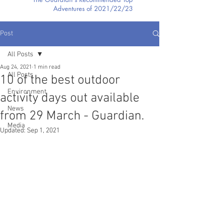
Adventures of 2021/22/23
Post
All Posts
Aug 24, 2021
1 min read
All Posts
10 of the best outdoor
Environment
activity days out available
News
from 29 March - Guardian.
Media
Updated:
Sep 1, 2021