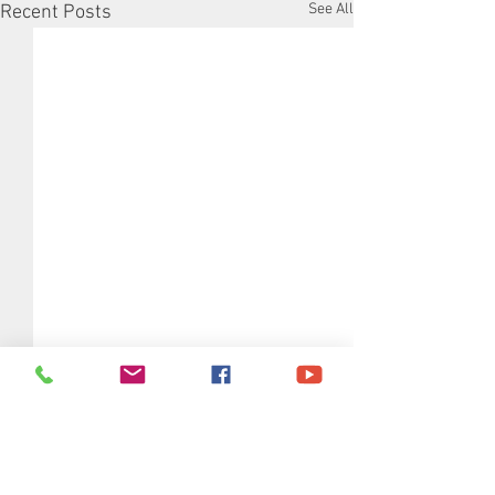
See All
Recent Posts
Comments