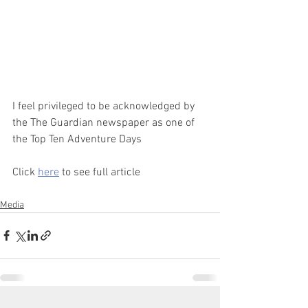
I feel privileged to be acknowledged by 
the The Guardian newspaper as one of 
the Top Ten Adventure Days
Click 
here
 to see full article 
Media