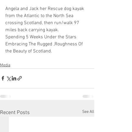
Angela and Jack her Rescue dog kayak 
from the Atlantic to the North Sea 
crossing Scotland, then run/walk 97 
miles back carrying kayak. 
Spending 5 Weeks Under the Stars 
Embracing The Rugged ,Roughness Of 
the Beauty of Scotland.
Media
See All
Recent Posts