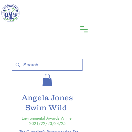
Angela Jones
Swim Wild
Environmental Awards Winner
2021/22/23/24/25
The Guardian's Recommended Top