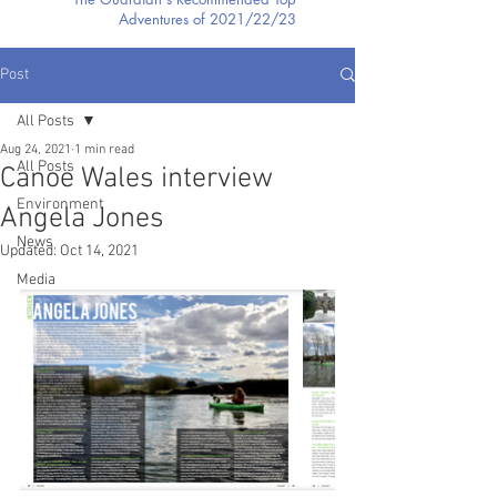
Adventures of 2021/22/23
Post
All Posts
Aug 24, 2021
1 min read
All Posts
Canoe Wales interview
Environment
Angela Jones
News
Updated:
Oct 14, 2021
Media