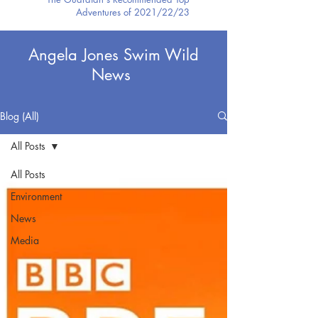
Adventures of 2021/22/23
Angela Jones Swim Wild
News
Blog (All)
All Posts
All Posts
Environment
News
Media