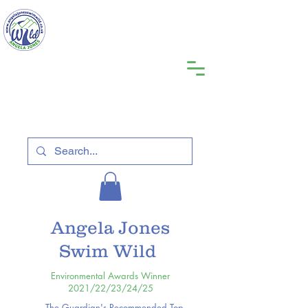
Angela Jones
Swim Wild
Environmental Awards Winner
2021/22/23/24/25
The Guardian's Recommended Top