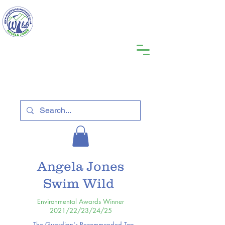
Angela Jones
Swim Wild
Environmental Awards Winner
2021/22/23/24/25
The Guardian's Recommended Top