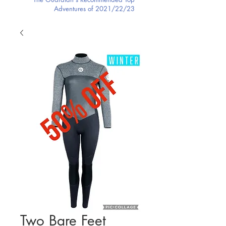
Adventures of 2021/22/23
Two Bare Feet