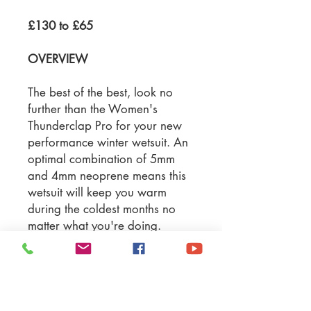
£130 to £65
OVERVIEW
The best of the best, look no
further than the Women's
Thunderclap Pro for your new
performance winter wetsuit. An
optimal combination of 5mm
and 4mm neoprene means this
wetsuit will keep you warm
during the coldest months no
matter what you're doing.
Material: SCR neoprene &
rubber mesh
Suit Thickness: 5/4mm
Seams: Flatlock Stitched
Glideskin neck