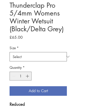
Thunderclap Pro
5/4mm Womens
Winter Wetsuit
(Black/Delta Grey)
Price
£65.00
Size
*
Quantity
*
Add to Cart
Reduced