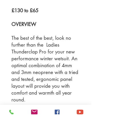
£130 to £65
OVERVIEW
The best of the best, look no
further than the Ladies
Thunderclap Pro for your new
performance winter wetsuit. An
optimal combination of 4mm
and 3mm neoprene with a tried
and tested, ergonomic panel
layout will provide you with
comfort and warmth all year
round.
Material: SCR neoprene &
rubber mesh
Suit Thickness: 4/3mm