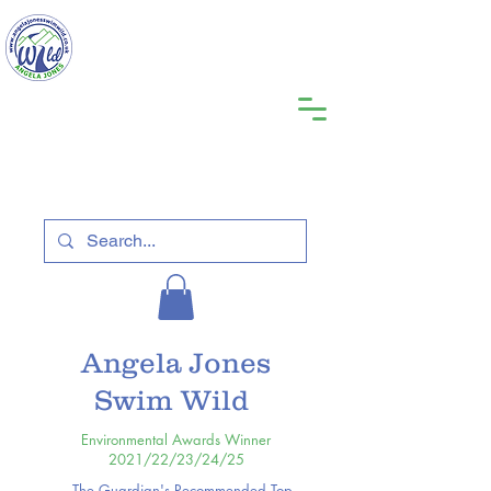
Angela Jones
Swim Wild
Environmental Awards Winner
2021/22/23/24/25
The Guardian's Recommended Top