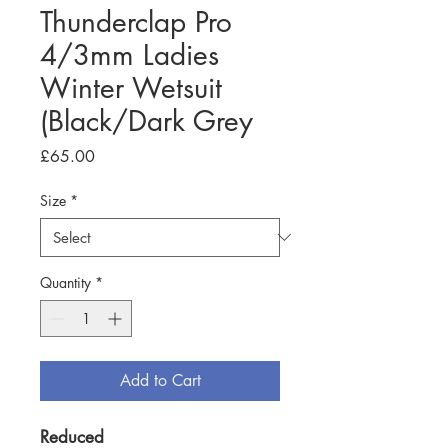
Thunderclap Pro
4/3mm Ladies
Winter Wetsuit
(Black/Dark Grey
Price
£65.00
Size
*
Quantity
*
Add to Cart
Reduced