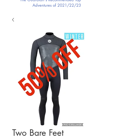
Adventures of 2021/22/23
Two Bare Feet