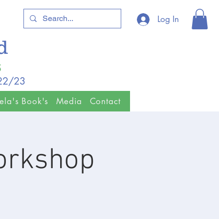
Log In
ld
5
/22/23
ela's Book's
Media
Contact
orkshop