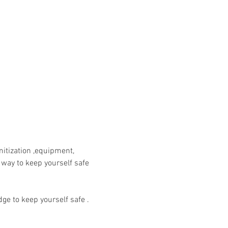
itization ,equipment, 
 way to keep yourself safe 
ge to keep yourself safe .