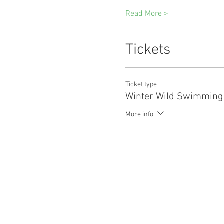
Read More >
Tickets
Ticket type
Winter Wild Swimming
More info