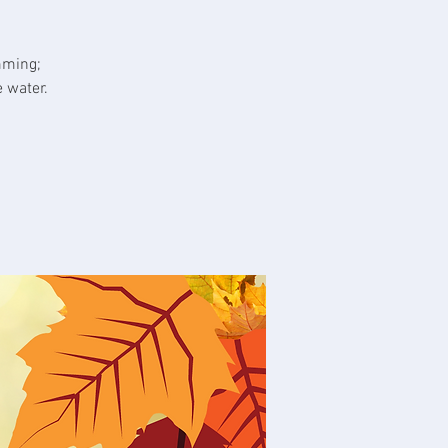
mming;
 water.