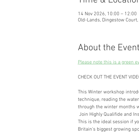
Time & Locatio
14 Nov 2026, 10:00 – 12:00
Old-Lands, Dingestow Court
About the Even
Please note this is a green e
CHECK OUT THE EVENT VIDE
This Winter workshop introdu
technique, reading the water 
through the winter months w
 Join Highly Qualifide and I
This is the ideal session if 
Britain's biggest growing spo