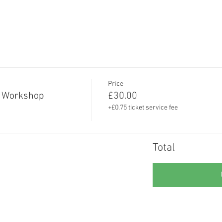
Price
 Workshop
£30.00
+£0.75 ticket service fee
Total