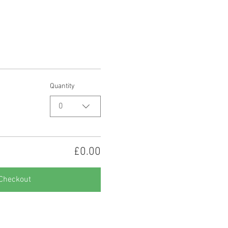
Quantity
0
£0.00
Checkout