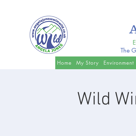
E
The G
Home
My Story
Environment
Wild W