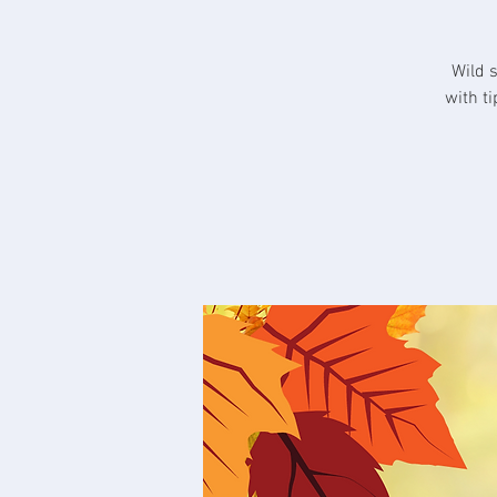
Wild 
with t