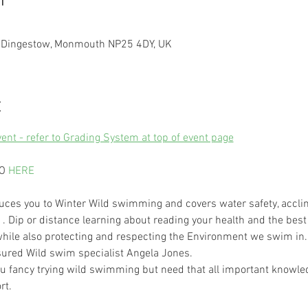
n
, Dingestow, Monmouth NP25 4DY, UK
t
vent - refer to Grading System at top of event page
O 
HERE
ces you to Winter Wild swimming and covers water safety, acclim
. Dip or distance learning about reading your health and the best
hile also protecting and respecting the Environment we swim in.
nsured Wild swim specialist Angela Jones. 
you fancy trying wild swimming but need that all important knowled
rt.