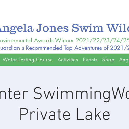
Angela Jones Swim Wi
nvironmental Awards Winner 2021/22/23/24/2
uardian's Recommended Top Adventures of 2021
Water Testing Course
Activities
Events
Shop
Ang
inter SwimmingW
Private Lake