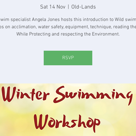
Sat 14 Nov
  |  
Old-Lands
swim specialist Angela Jones hosts this introduction to Wild swi
ips on acclimation, water safety, equipment, technique, reading the
While Protecting and respecting the Environment.
RSVP