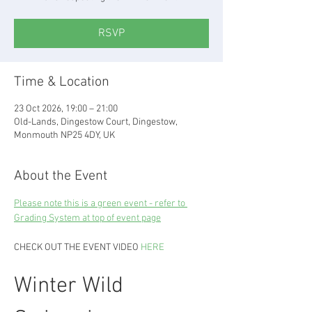
RSVP
Time & Location
23 Oct 2026, 19:00 – 21:00
Old-Lands, Dingestow Court, Dingestow,
Monmouth NP25 4DY, UK
About the Event
Please note this is a green event - refer to 
Grading System at top of event page
CHECK OUT THE EVENT VIDEO 
HERE
Winter Wild 