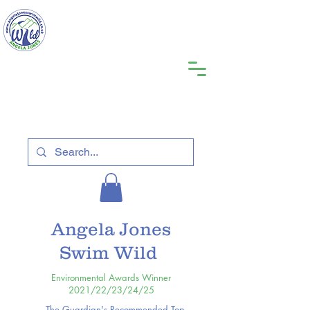
Angela Jones
Swim Wild
Environmental Awards Winner
2021/22/23/24/25
The Guardian's Recommended Top