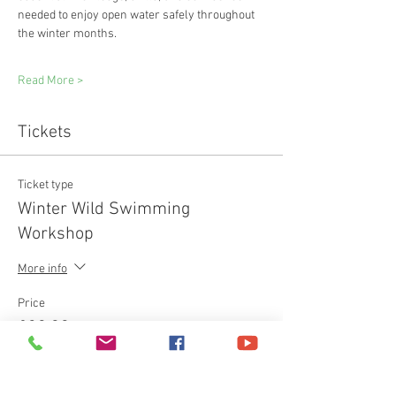
needed to enjoy open water safely throughout 
the winter months.
Read More >
Tickets
Ticket type
Winter Wild Swimming
Workshop
More info
Price
£30.00
+£0.75 ticket service fee
Quantity