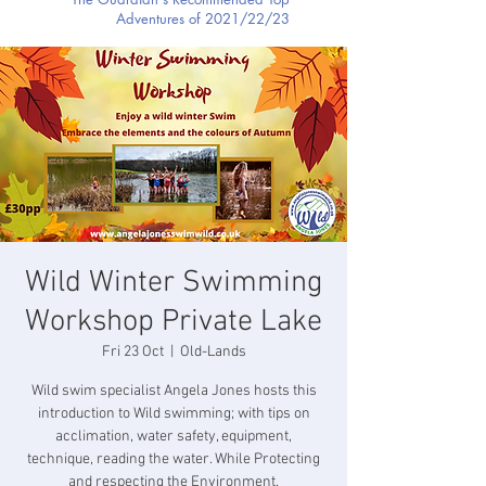
Adventures of 2021/22/23
Wild Winter Swimming
Workshop Private Lake
Fri 23 Oct
  |  
Old-Lands
Wild swim specialist Angela Jones hosts this
introduction to Wild swimming; with tips on
acclimation, water safety, equipment,
technique, reading the water. While Protecting
and respecting the Environment.