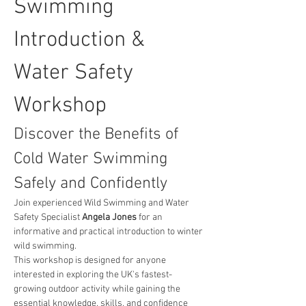
Swimming 
Introduction & 
Water Safety 
Workshop
Discover the Benefits of 
Cold Water Swimming 
Safely and Confidently
Join experienced Wild Swimming and Water 
Safety Specialist 
Angela Jones
 for an 
informative and practical introduction to winter 
wild swimming.
This workshop is designed for anyone 
interested in exploring the UK's fastest-
growing outdoor activity while gaining the 
essential knowledge, skills, and confidence 