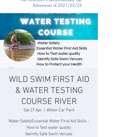
Adventures of 2021/22/23
WILD SWIM FIRST AID
& WATER TESTING
COURSE RIVER
Sat 27 Apr
  |  
Wilton Car Park
Water SafetyEssential Water First Aid Skills -
How to Test water quality
Identify Safe Swim Venues