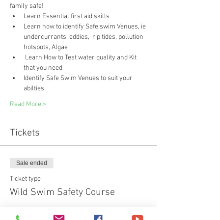
family safe!
Learn Essential first aid skills 
Learn how to identify Safe swim Venues, ie 
undercurrants, eddies,  rip tides, pollution 
hotspots, Algae
 Learn How to Test water quality and Kit 
that you need
Identify Safe Swim Venues to suit your 
abilties
Read More >
Tickets
Sale ended
Ticket type
Wild Swim Safety Course
Price