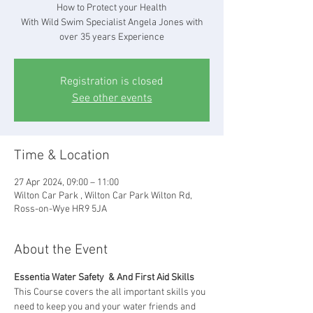
How to Protect your Health
With Wild Swim Specialist Angela Jones with
over 35 years Experience
Registration is closed
See other events
Time & Location
27 Apr 2024, 09:00 – 11:00
Wilton Car Park , Wilton Car Park Wilton Rd,
Ross-on-Wye HR9 5JA
About the Event
Essentia Water Safety  & And First Aid Skills
This Course covers the all important skills you 
need to keep you and your water friends and 