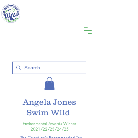
Angela Jones
Swim Wild
Environmental Awards Winner
2021/22/23/24/25
The Guardian's Recommended Top