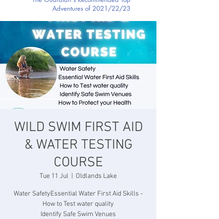
Adventures of 2021/22/23
WILD SWIM FIRST AID
& WATER TESTING
COURSE
Tue 11 Jul
  |  
Oldlands Lake
Water SafetyEssential Water First Aid Skills -
How to Test water quality
Identify Safe Swim Venues