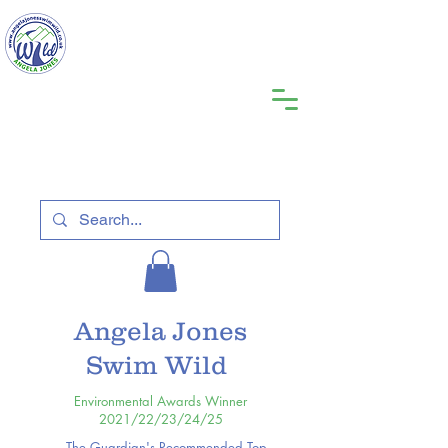
Angela Jones
Swim Wild
Environmental Awards Winner
2021/22/23/24/25
The Guardian's Recommended Top