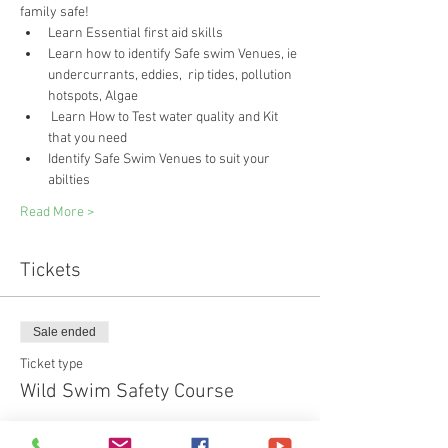
family safe!
Learn Essential first aid skills 
Learn how to identify Safe swim Venues, ie 
undercurrants, eddies,  rip tides, pollution 
hotspots, Algae
 Learn How to Test water quality and Kit 
that you need
Identify Safe Swim Venues to suit your 
abilties
Read More >
Tickets
Sale ended
Ticket type
Wild Swim Safety Course
Price