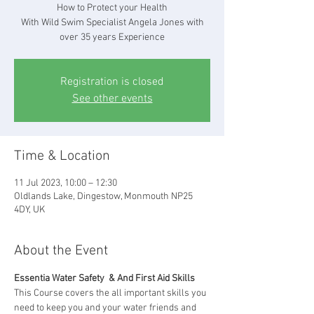
How to Protect your Health
With Wild Swim Specialist Angela Jones with
over 35 years Experience
Registration is closed
See other events
Time & Location
11 Jul 2023, 10:00 – 12:30
Oldlands Lake, Dingestow, Monmouth NP25
4DY, UK
About the Event
Essentia Water Safety  & And First Aid Skills
This Course covers the all important skills you 
need to keep you and your water friends and 