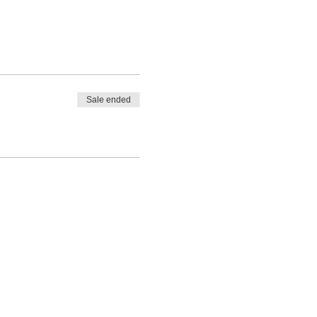
Sale ended