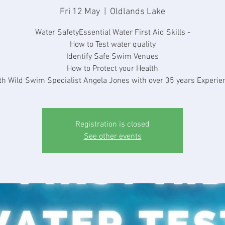
Fri 12 May
  |  
Oldlands Lake
Water SafetyEssential Water First Aid Skills -
How to Test water quality
Identify Safe Swim Venues
How to Protect your Health
th Wild Swim Specialist Angela Jones with over 35 years Experie
Registration is closed
See other events