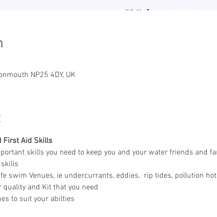
n
Monmouth NP25 4DY, UK
t
First Aid Skills
mportant skills you need to keep you and your water friends and fa
skills 
fe swim Venues, ie undercurrants, eddies,  rip tides, pollution ho
 quality and Kit that you need
s to suit your abilties