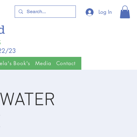
Log In
ld
5
/22/23
ela's Book's
Media
Contact
& WATER
E