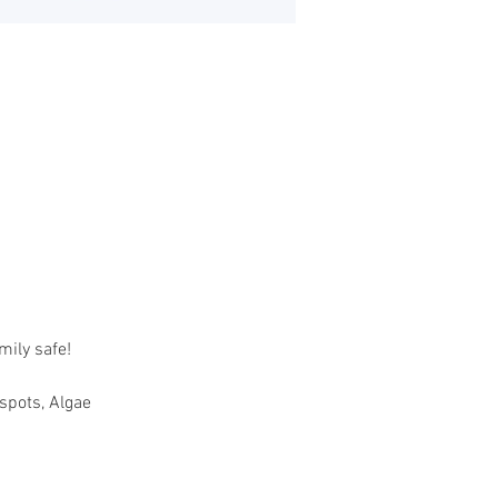
mily safe!
tspots, Algae