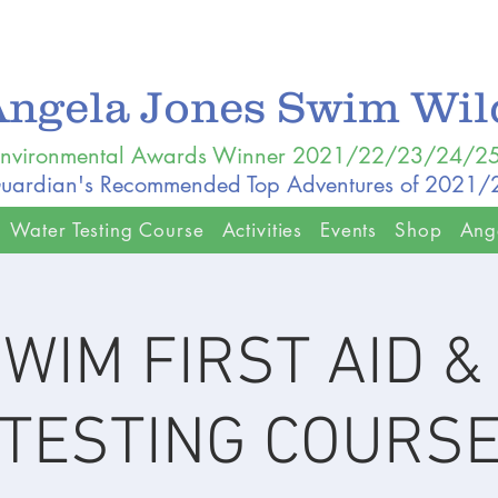
Angela Jones Swim Wi
nvironmental Awards Winner 2021/22/23/24/2
uardian's Recommended Top Adventures of 2021
Water Testing Course
Activities
Events
Shop
Ang
WIM FIRST AID 
TESTING COURS