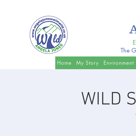
E
The G
Home
My Story
Environment
WILD S