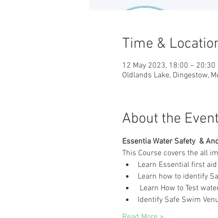
Time & Locatio
12 May 2023, 18:00 – 20:30
Oldlands Lake, Dingestow, 
About the Even
Essentia Water Safety  & And 
This Course covers the all i
Learn Essential first aid 
Learn how to identify Sa
 Learn How to Test water
Identify Safe Swim Venue
Read More >