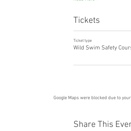
Tickets
Ticket type
Wild Swim Safety Cour
Google Maps were blocked due to your 
Share This Eve