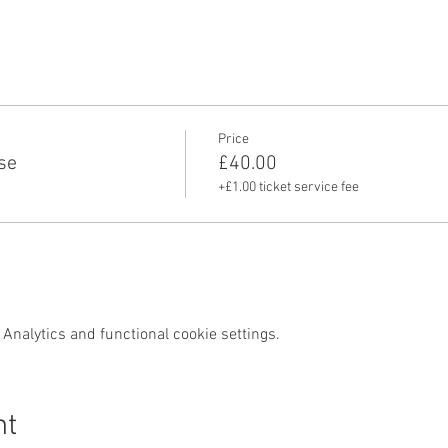
Price
se
£40.00
+£1.00 ticket service fee
Analytics and functional cookie settings.
nt