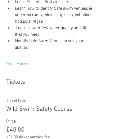
Learn Essential first aid skills 
Learn how to identify Safe swim Venues, ie 
undercurrants, eddies,  rip tides, pollution 
hotspots, Algae
 Learn How to Test water quality and Kit 
that you need
Identify Safe Swim Venues to suit your 
abilties
Read More >
Tickets
Ticket type
Wild Swim Safety Course
Price
£40.00
+£1.00 ticket service fee