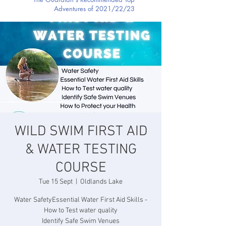
Adventures of 2021/22/23
WILD SWIM FIRST AID
& WATER TESTING
COURSE
Tue 15 Sept
  |  
Oldlands Lake
Water SafetyEssential Water First Aid Skills -
How to Test water quality
Identify Safe Swim Venues