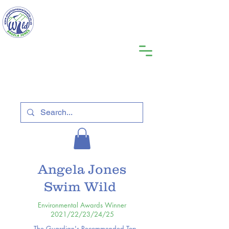
Angela Jones
Swim Wild
Environmental Awards Winner
2021/22/23/24/25
The Guardian's Recommended Top