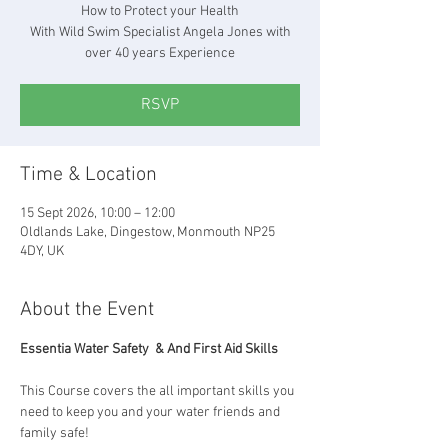
How to Protect your Health
With Wild Swim Specialist Angela Jones with
over 40 years Experience
RSVP
Time & Location
15 Sept 2026, 10:00 – 12:00
Oldlands Lake, Dingestow, Monmouth NP25
4DY, UK
About the Event
Essentia Water Safety  & And First Aid Skills
This Course covers the all important skills you 
need to keep you and your water friends and 
family safe!