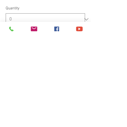
Quantity
Total
£0.00
Checkout
Share This Event