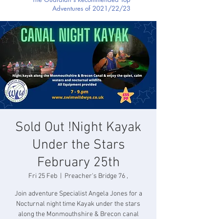
Adventures of 2021/22/23
Sold Out !Night Kayak
Under the Stars
February 25th
Fri 25 Feb
  |  
Preacher's Bridge 76 ,
Join adventure Specialist Angela Jones for a
Nocturnal night time Kayak under the stars
along the Monmouthshire & Brecon canal