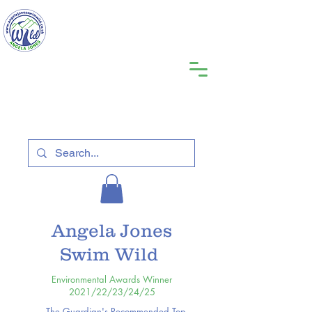
Angela Jones
Swim Wild
Environmental Awards Winner
2021/22/23/24/25
The Guardian's Recommended Top