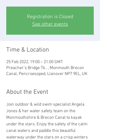
Registration is Closed
See other events
Time & Location
25 Feb 2022, 19:00 – 21:00 GMT
Preacher's Bridge 76 , , Monmouth Brecon
Canal, Pencroesoped, Llanover NP7 9EL, UK
About the Event
Join outdoor & wild swim specialist Angela 
Jones & her water safety team on the 
Monmouthshire & Brecon Canal to kayak 
under the stars. Enjoy the safety of the calm 
canal waters and paddle this beautiful 
waterway under the stars on a crisp winters 