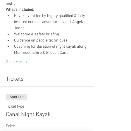
night.
What's included:
Kayak event led by highly qualified & fully 
insured outdoor adventure expert Angela 
Jones
Welcome & safety briefing
Guidance on paddle techniques
Coaching for duration of night kayak along 
Monmouthshire & Brecon Canal
Read More >
Tickets
Sold Out
Ticket type
Canal Night Kayak
Price