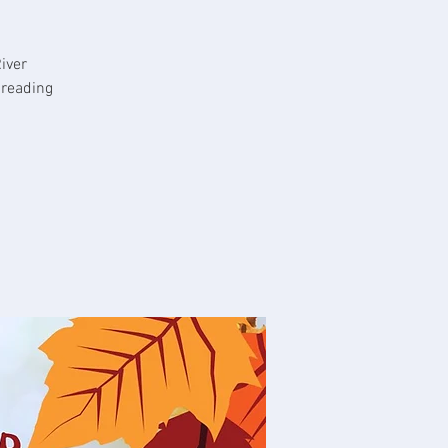
iver
 reading