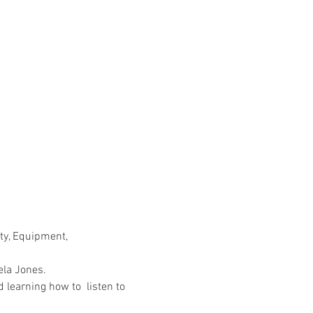
ty, Equipment, 
la Jones. 
 learning how to  listen to 