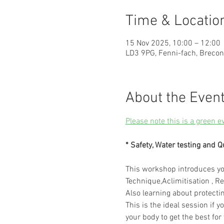
Time & Locatio
15 Nov 2025, 10:00 – 12:00
LD3 9PG, Fenni-fach, Breco
About the Even
Please note this is a green e
* Safety, Water testing and Q
This workshop introduces you
Technique,Aclimitisation , Re
Also learning about protecti
This is the ideal session if y
your body to get the best for