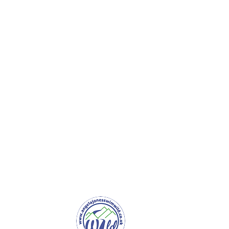
er Service