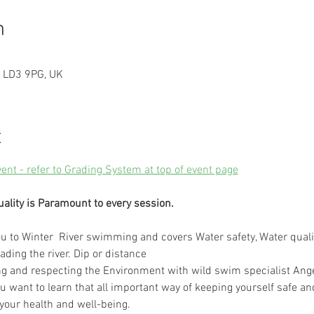
n
n LD3 9PG, UK
t
vent - refer to Grading System at top of event page
uality is Paramount to every session.
 to Winter  River swimming and covers Water safety, Water quali
ading the river. Dip or distance
ng and respecting the Environment with wild swim specialist Ange
ou want to learn that all important way of keeping yourself safe and
 your health and well-being.