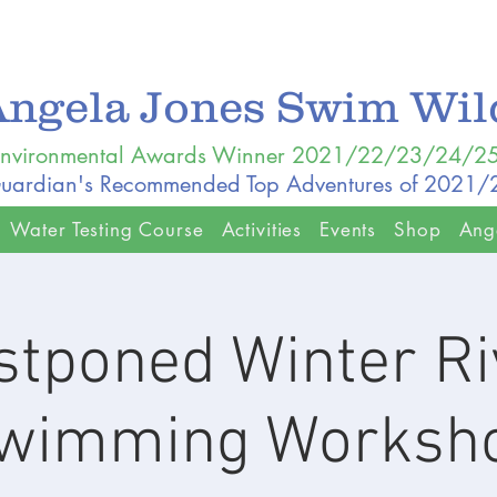
Angela Jones Swim Wi
nvironmental Awards Winner 2021/22/23/24/2
uardian's Recommended Top Adventures of 2021
Water Testing Course
Activities
Events
Shop
Ang
stponed Winter Ri
wimming Worksh