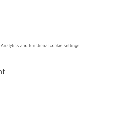
Analytics and functional cookie settings.
nt
s Swim Wild
Purchase
News & Media
Custom
Shop
News
Contact
Events
Media
FAQs