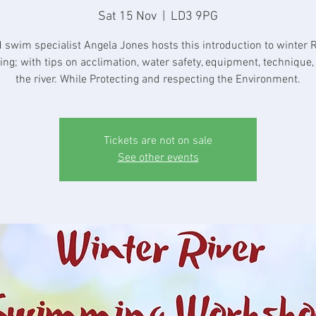
Sat 15 Nov
  |  
LD3 9PG
d swim specialist Angela Jones hosts this introduction to winter R
g; with tips on acclimation, water safety, equipment, technique,
the river. While Protecting and respecting the Environment.
Tickets are not on sale
See other events