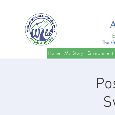
E
The G
Home
My Story
Environment
Po
S