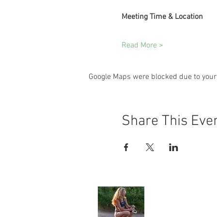
Meeting Time & Location
Read More >
Google Maps were blocked due to your 
Share This Eve
Angela Jone
Home
My Story