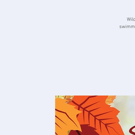
Wil
swimmin