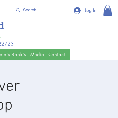
Log In
ld
5
/22/23
ela's Book's
Media
Contact
ver
op