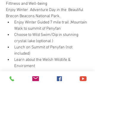
Fittness and Well-being 
Enjoy Winter  Adventure Day in the  Beautiful 
Brecon Beacons National Park.
Enjoy Winter Guided 7 mile trail ,Mountain 
Walk to summit of Penyfan
Choose to Wild Swim/Dip in stunning 
crystal lake (optional )
Lunch on Summit of Penyfan (not 
included)
Learn about the Welsh Wildlife & 
Enviroment
Read More >
Share This Event