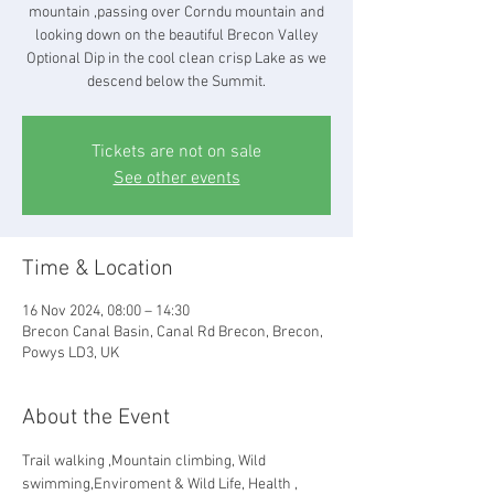
mountain ,passing over Corndu mountain and
looking down on the beautiful Brecon Valley
Optional Dip in the cool clean crisp Lake as we
descend below the Summit.
Tickets are not on sale
See other events
Time & Location
16 Nov 2024, 08:00 – 14:30
Brecon Canal Basin, Canal Rd Brecon, Brecon,
Powys LD3, UK
About the Event
Trail walking ,Mountain climbing, Wild 
swimming,Enviroment & Wild Life, Health , 