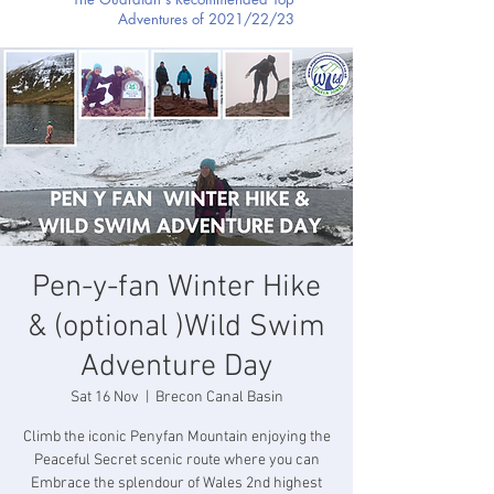
Adventures of 2021/22/23
Pen-y-fan Winter Hike
& (optional )Wild Swim
Adventure Day
Sat 16 Nov
  |  
Brecon Canal Basin
Climb the iconic Penyfan Mountain enjoying the
Peaceful Secret scenic route where you can
Embrace the splendour of Wales 2nd highest