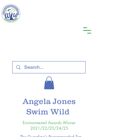
Angela Jones
Swim Wild
Environmental Awards Winner
2021/22/23/24/25
The Guardian's Recommended Top