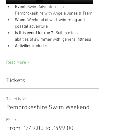
Event:
 Swim Adventures in 
Pembrokeshire with Angela Jones & Team
When:
 Weekend of wild swimming and 
coastal adventure
Is this event for me ?
 : Suitable for all 
abilities of swimmer with  general fittness 
Activities include:
Read More >
Tickets
Ticket type
Pembrokeshire Swim Weekend
Price
From £349.00 to £499.00