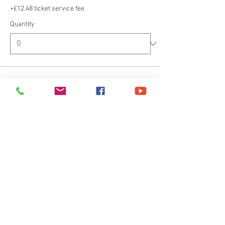
+£12.48 ticket service fee
Quantity
Ticket type
Deposit
Price
£100.00
+£2.50 ticket service fee
Quantity
Total
£0.00