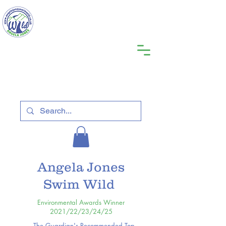
Angela Jones
Swim Wild
Environmental Awards Winner
2021/22/23/24/25
The Guardian's Recommended Top