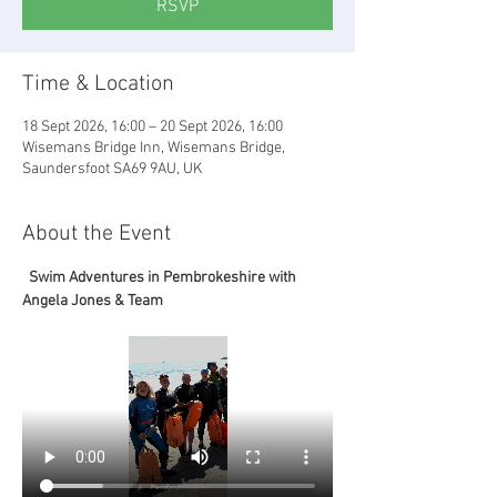
RSVP
Time & Location
18 Sept 2026, 16:00 – 20 Sept 2026, 16:00
Wisemans Bridge Inn, Wisemans Bridge,
Saundersfoot SA69 9AU, UK
About the Event
  Swim Adventures in Pembrokeshire with 
Angela Jones & Team