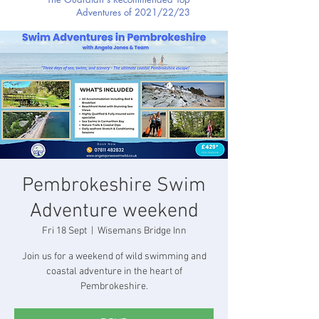
Adventures of 2021/22/23
Pembrokeshire Swim
Adventure weekend
Fri 18 Sept
  |  
Wisemans Bridge Inn
Join us for a weekend of wild swimming and
coastal adventure in the heart of
Pembrokeshire.