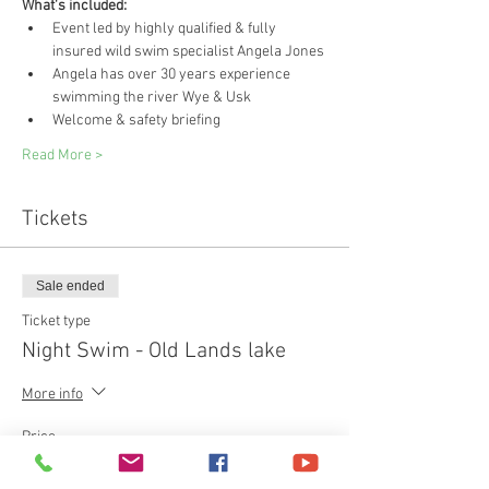
What's included:
Event led by highly qualified & fully 
insured wild swim specialist Angela Jones
Angela has over 30 years experience 
swimming the river Wye & Usk 
Welcome & safety briefing
Read More >
Tickets
Sale ended
Ticket type
Night Swim - Old Lands lake
More info
Price
£40.00