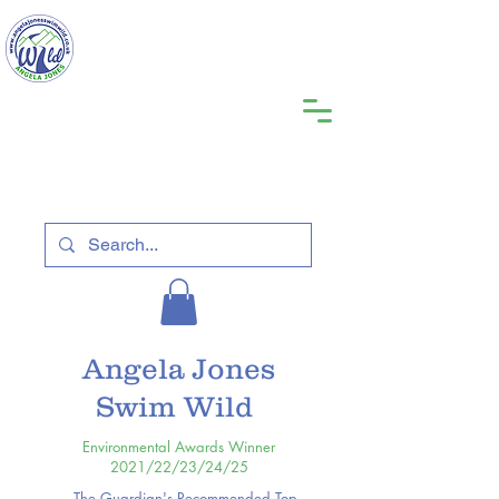
Angela Jones
Swim Wild
Environmental Awards Winner
2021/22/23/24/25
The Guardian's Recommended Top