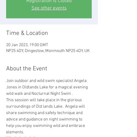
Registration is Closed
See other events
Time & Location
20 Jan 2023, 19:00 GMT
NP25 4DY, Dingestow, Monmouth NP25 4DY, UK
About the Event
Join outdoor and wild swim specialist Angela 
Jones in Oldlands Lake for a magical evening 
wild walk and Nocturnal Night Swim .
This session will take place in the glorious 
surroundings of Old lands Lake . Angela will 
share swimming and safety technique and 
advice and guidance on night swimming to 
help you enjoy swimming wild and embrace 
elements.