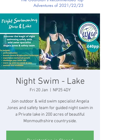
Adventures of 2021/22/23
Night Swim - Lake
Fri 20 Jan
  |  
NP25 4DY
Join outdoor & wild swim specialist Angela
Jones and safety team for guided night swim in
a Private lake in 200 acres of beautiful
Monmouthshire countryside.