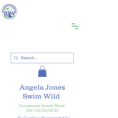
Angela Jones
Swim Wild
Environmental Awards Winner
2021/22/23/24/25
The Guardian's Recommended Top