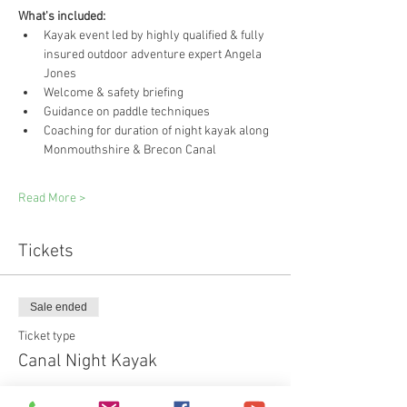
What's included:
Kayak event led by highly qualified & fully 
insured outdoor adventure expert Angela 
Jones
Welcome & safety briefing
Guidance on paddle techniques
Coaching for duration of night kayak along 
Monmouthshire & Brecon Canal
Read More >
Tickets
Sale ended
Ticket type
Canal Night Kayak
Price