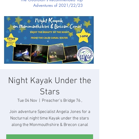
Adventures of 2021/22/23
Night Kayak Under the
Stars
Tue 04 Nov
  |  
Preacher's Bridge 76 ,
Join adventure Specialist Angela Jones for a
Nocturnal night time Kayak under the stars
along the Monmouthshire & Brecon canal