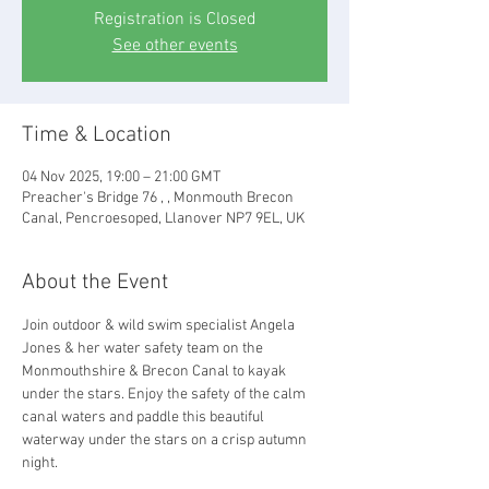
Registration is Closed
See other events
Time & Location
04 Nov 2025, 19:00 – 21:00 GMT
Preacher's Bridge 76 , , Monmouth Brecon
Canal, Pencroesoped, Llanover NP7 9EL, UK
About the Event
Join outdoor & wild swim specialist Angela 
Jones & her water safety team on the 
Monmouthshire & Brecon Canal to kayak 
under the stars. Enjoy the safety of the calm 
canal waters and paddle this beautiful 
waterway under the stars on a crisp autumn 
night.