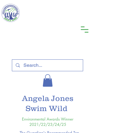
Angela Jones
Swim Wild
Environmental Awards Winner
2021/22/23/24/25
The Guardian's Recommended Top