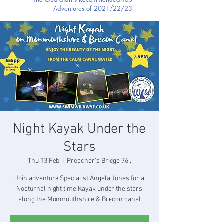
Adventures of 2021/22/23
Night Kayak Under the
Stars
Thu 13 Feb
  |  
Preacher's Bridge 76 ,
Join adventure Specialist Angela Jones for a
Nocturnal night time Kayak under the stars
along the Monmouthshire & Brecon canal