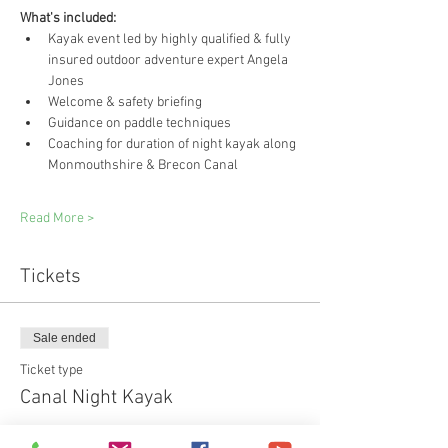
What's included:
Kayak event led by highly qualified & fully 
insured outdoor adventure expert Angela 
Jones
Welcome & safety briefing
Guidance on paddle techniques
Coaching for duration of night kayak along 
Monmouthshire & Brecon Canal
Read More >
Tickets
Sale ended
Ticket type
Canal Night Kayak
Price