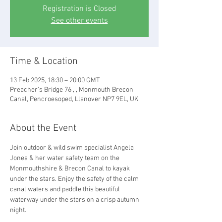
Registration is Closed
See other events
Time & Location
13 Feb 2025, 18:30 – 20:00 GMT
Preacher's Bridge 76 , , Monmouth Brecon
Canal, Pencroesoped, Llanover NP7 9EL, UK
About the Event
Join outdoor & wild swim specialist Angela 
Jones & her water safety team on the 
Monmouthshire & Brecon Canal to kayak 
under the stars. Enjoy the safety of the calm 
canal waters and paddle this beautiful 
waterway under the stars on a crisp autumn 
night.