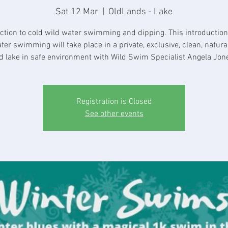
Sat 12 Mar
  |  
OldLands - Lake
ction to cold wild water swimming and dipping. This introduction
ter swimming will take place in a private, exclusive, clean, natura
d lake in safe environment with Wild Swim Specialist Angela Jon
Registration is Closed
See other events