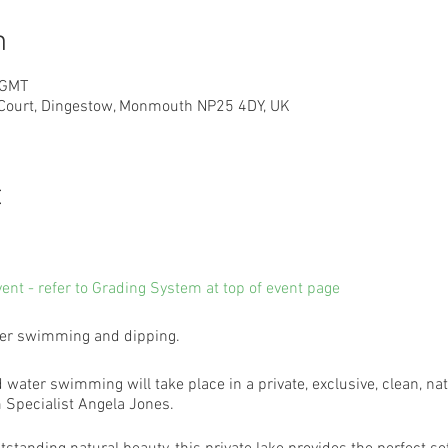
n
 GMT
 Court, Dingestow, Monmouth NP25 4DY, UK
t
vent - refer to Grading System at top of event page
ater swimming and dipping.
d water swimming will take place in a private, exclusive, clean, nat
Specialist Angela Jones.