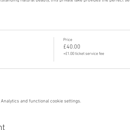
tstanding natural beauty, this private lake provides the perfect set
water and be free in nature.
ucts worn can harm eco system of lake Please abscond from wea
its are clean and fully dried so no cross contamination may occ
e the health benefits. This is all about mindfulness and energisi
Price
£40.00
dset, challenge yourself!
+£1.00 ticket service fee
introduction to cold wild water swimming is fully insured and sup
s who has been swimming wild for over 30 years in work and pla
.
Analytics and functional cookie settings.
 Estate
(Postcode NP25 4DY; OS Grid Reference SO450097) is part
west of the village of Dingestow, 6 km west of Monmouth.There are
 the south (A449 from Newport), west (A40 from Abergavenny) o
e at the A40-A449 junction adjacent to Raglan and drive east o
nt
 is a dangerous junction, so please take great care). After just ove