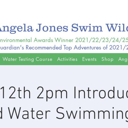
Angela Jones Swim Wi
nvironmental Awards Winner 2021/22/23/24/2
uardian's Recommended Top Adventures of 2021
Water Testing Course
Activities
Events
Shop
Ang
12th 2pm Introduc
d Water Swimming