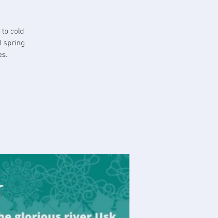
 to cold
l spring
es.