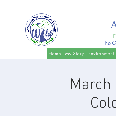
E
The G
Home
My Story
Environment
March 
Col