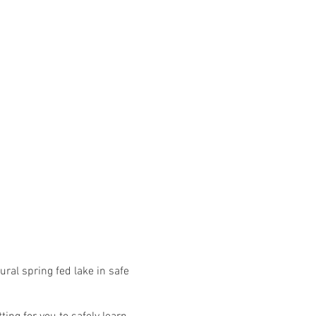
ural spring fed lake in safe