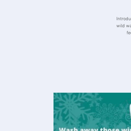
Introdu
wild wa
fe