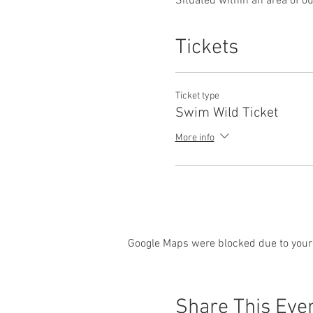
Situated within an area of ou
about swimming wild in cold 
Tickets
Chemical and perfumed prod
Also please make sure wetsu
Know the facts and experienc
Ticket type
Swim Wild Ticket
Control of breathing and min
More info
Safety is paramount so this 
swim specialist Angela Jone
Open to all abilities Over 16s
Wetsuits can be provided.
Google Maps were blocked due to your 
Old Lands / Dingestow Court
estate, and is located just 
Lands/Dingestow Court from
Monmouth/Ross-on-Wye). Leav
Share This Eve
Raglan and Mitchel Troy (this