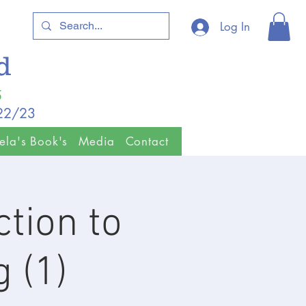
Log In
ld
5
/22/23
ela's Book's
Media
Contact
tion to
 (1)