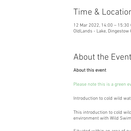
Time & Locatio
12 Mar 2022, 14:00 – 15:30
OldLands - Lake, Dingestow
About the Even
About this event
Please note this is a green e
Introduction to cold wild w
This introduction to cold wil
environment with Wild Swim 