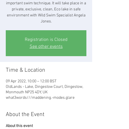
important swim technique. It will take place in a
private, exclusive, clean, Eco lake in safe
environment with Wild Swim Specialist Angela
Jones.
Registration is Closed
See other events
Time & Location
09 Apr 2022, 10:00 – 12:00 BST
OldLands - Lake, Dingestow Court, Dingestow,
Monmouth NP25 4DY, UK
what3words///maddening.-modes.glare
About the Event
About this event