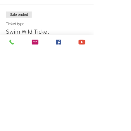
Sale ended
Ticket type
Swim Wild Ticket
More info
Price
£40.00
+£1.00 ticket service fee
Share This Event