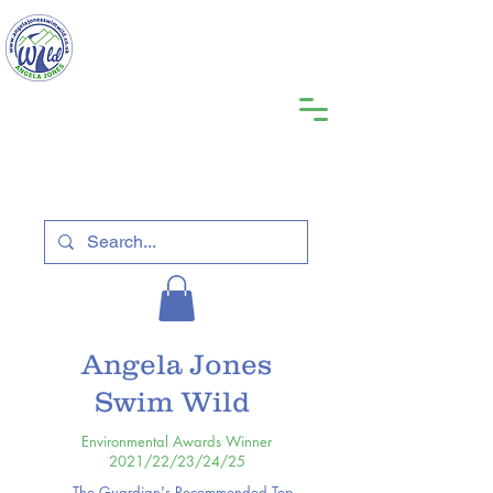
Angela Jones
Swim Wild
Environmental Awards Winner
2021/22/23/24/25
The Guardian's Recommended Top