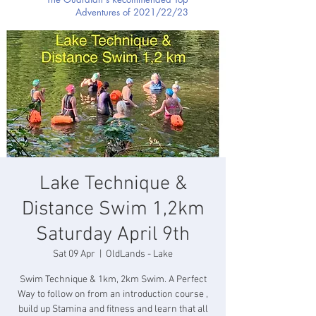
Adventures of 2021/22/23
Lake Technique &
Distance Swim 1,2km
Saturday April 9th
Sat 09 Apr
  |  
OldLands - Lake
Swim Technique & 1km, 2km Swim. A Perfect
Way to follow on from an introduction course ,
build up Stamina and fitness and learn that all