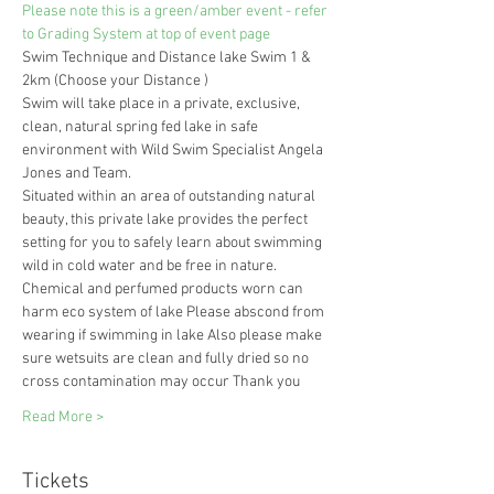
Please note this is a green/amber event - refer 
to Grading System at top of event page
Swim Technique and Distance lake Swim 1 & 
2km (Choose your Distance ) 
Swim will take place in a private, exclusive, 
clean, natural spring fed lake in safe 
environment with Wild Swim Specialist Angela 
Jones and Team.
Situated within an area of outstanding natural 
beauty, this private lake provides the perfect 
setting for you to safely learn about swimming 
wild in cold water and be free in nature.
Chemical and perfumed products worn can 
harm eco system of lake Please abscond from 
wearing if swimming in lake Also please make 
sure wetsuits are clean and fully dried so no 
cross contamination may occur Thank you 
Read More >
Tickets