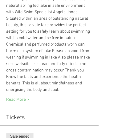
natural spring fed lake in safe environment 
with Wild Swim Specialist Angela Jones.
Situated within an area of outstanding natural 
beauty, this private lake provides the perfect 
setting for you to safely learn about swimming 
wild in cold water and be free in nature. 
Chemical and perfumed products worn can 
harm eco system of lake Please abscond from 
wearing if swimming in lake Also please make 
sure wetsuits are clean and fully dried so no 
cross contamination may occur Thank you .
Know the facts and experience the health 
benefits. This is all about mindfulness and 
energising the body and soul.
Read More >
Tickets
Sale ended