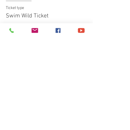
Ticket type
Swim Wild Ticket
More info
Price
£40.00
+£1.00 ticket service fee
Share This Event