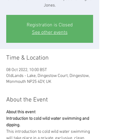
Jones.
Registration is Closed
See other events
Time & Location
08 Oct 2022, 10:00 BST
OldLands - Lake, Dingestow Court, Dingestow,
Monmouth NP25 4DY, UK
About the Event
About this event
Introduction to cold wild water swimming and 
dipping.
This introduction to cold wild water swimming 
will take place in a private, exclusive, clean, 