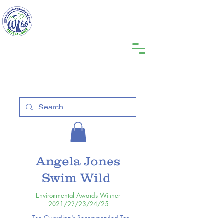
Angela Jones
Swim Wild
Environmental Awards Winner
2021/22/23/24/25
The Guardian's Recommended Top