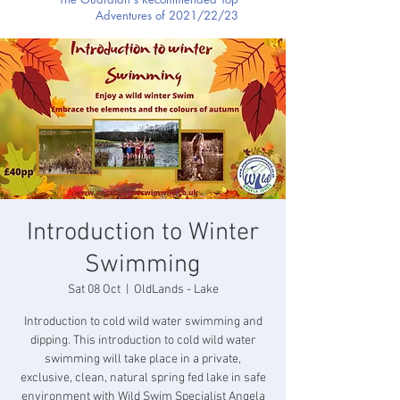
Adventures of 2021/22/23
Introduction to Winter
Swimming
Sat 08 Oct
  |  
OldLands - Lake
Introduction to cold wild water swimming and
dipping. This introduction to cold wild water
swimming will take place in a private,
exclusive, clean, natural spring fed lake in safe
environment with Wild Swim Specialist Angela