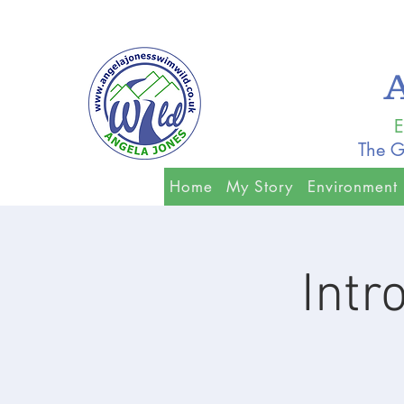
E
The G
Home
My Story
Environment
Intr