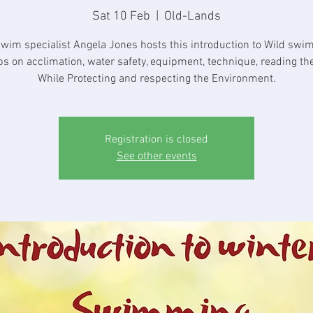
Sat 10 Feb
  |  
Old-Lands
swim specialist Angela Jones hosts this introduction to Wild swi
ips on acclimation, water safety, equipment, technique, reading the
While Protecting and respecting the Environment.
Registration is closed
See other events