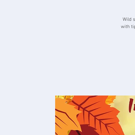
Wild 
with t