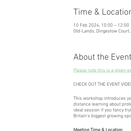
Time & Locatio
10 Feb 2024, 10:00 – 12:00
Old-Lands, Dingestow Court
About the Even
Please note this is a green e
CHECK OUT THE EVENT VID
This workshop introduces yo
distance learning about prot
ideal session if you fancy 
Britain's biggest growing spo
Meeting Time & Location