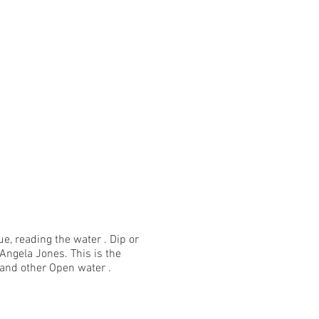
, reading the water . Dip or
Angela Jones. This is the
and other Open water .