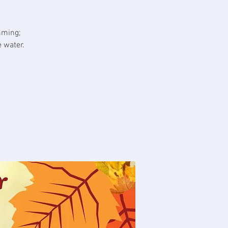
mming;
 water.