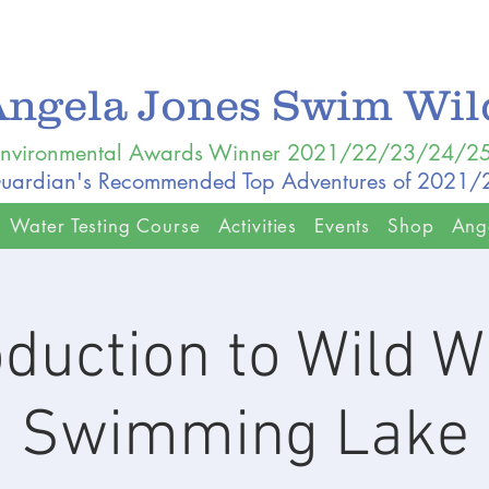
Angela Jones Swim Wi
nvironmental Awards Winner 2021/22/23/24/2
uardian's Recommended Top Adventures of 2021
Water Testing Course
Activities
Events
Shop
Ang
oduction to Wild W
Swimming Lake