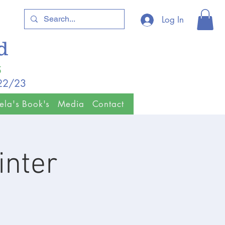
Log In
ld
5
/22/23
ela's Book's
Media
Contact
inter