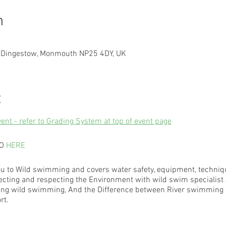
n
, Dingestow, Monmouth NP25 4DY, UK
t
vent - refer to Grading System at top of event page
EO
HERE
u to Wild swimming and covers water safety, equipment, technique
ecting and respecting the Environment with wild swim specialist 
trying wild swimming, And the Difference between River swimming 
rt.