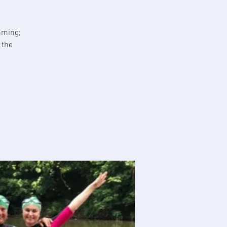
mming;
 the