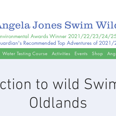
Angela Jones Swim Wi
nvironmental Awards Winner 2021/22/23/24/2
uardian's Recommended Top Adventures of 2021
Water Testing Course
Activities
Events
Shop
Ang
ction to wild Sw
Oldlands