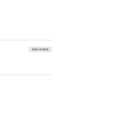
Sale ended