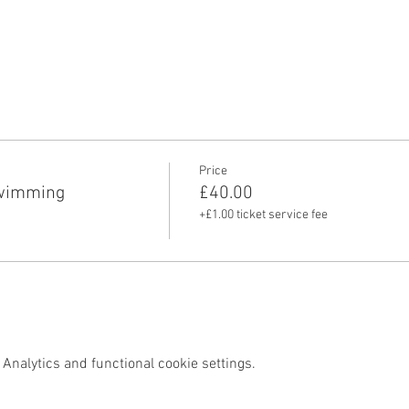
Price
swimming
£40.00
+£1.00 ticket service fee
Analytics and functional cookie settings.