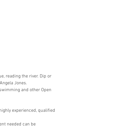
 reading the river. Dip or 
 Angela Jones. 
er swimming and other Open 
ighly experienced, qualified 
ment needed can be 