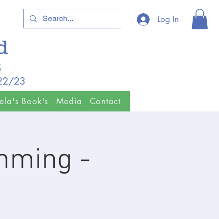
Log In
ld
5
/22/23
ela's Book's
Media
Contact
imming -