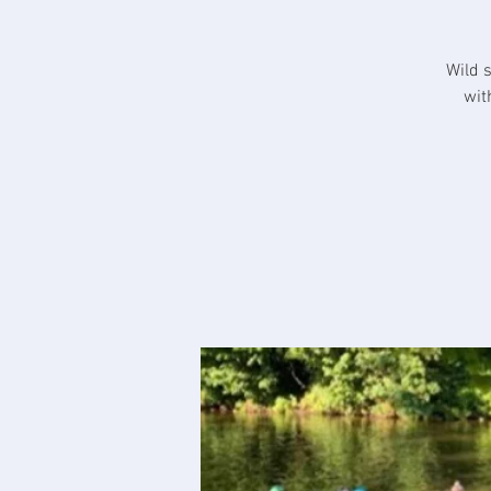
Wild 
wit