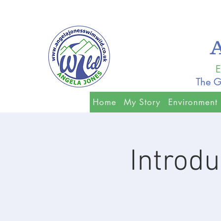
E
The G
Home
My Story
Environment
Introdu