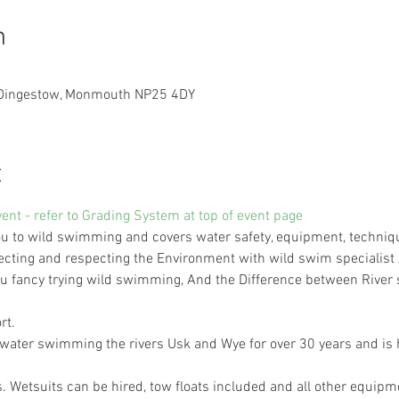
n
, Dingestow, Monmouth NP25 4DY
t
vent - refer to Grading System at top of event page
 to wild swimming and covers water safety, equipment, technique,
ecting and respecting the Environment with wild swim specialist
 you fancy trying wild swimming, And the Difference between Riv
rt.
ater swimming the rivers Usk and Wye for over 30 years and is h
6s. Wetsuits can be hired, tow floats included and all other equip