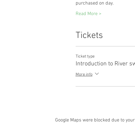
purchased on day. 
Read More >
Tickets
Ticket type
Introduction to River 
More info
Google Maps were blocked due to your 