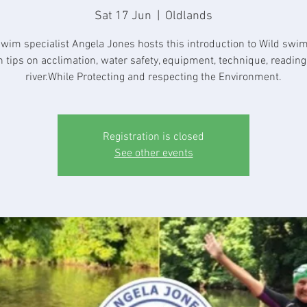
Sat 17 Jun
  |  
Oldlands
swim specialist Angela Jones hosts this introduction to Wild swi
h tips on acclimation, water safety, equipment, technique, reading
river.While Protecting and respecting the Environment.
Registration is closed
See other events