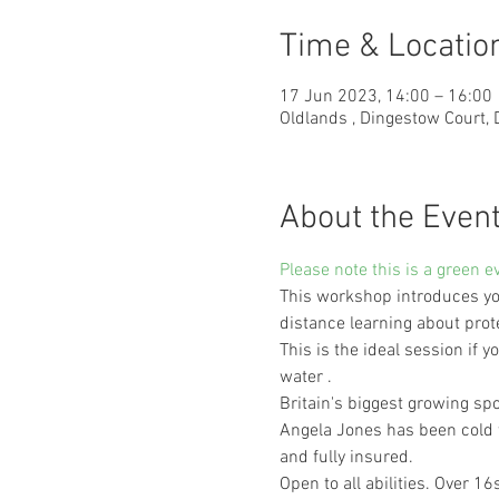
Time & Locatio
17 Jun 2023, 14:00 – 16:00
Oldlands , Dingestow Court
About the Even
Please note this is a green e
This workshop introduces you
distance learning about prot
This is the ideal session if
water .
Britain's biggest growing spo
Angela Jones has been cold w
and fully insured.
Open to all abilities. Over 1