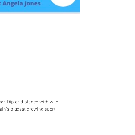
r. Dip or distance with wild 
ain's biggest growing sport.