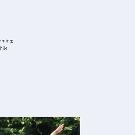
imming;
hile