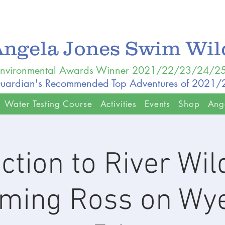
Angela Jones Swim Wi
nvironmental Awards Winner 2021/22/23/24/2
uardian's Recommended Top Adventures of 2021
Water Testing Course
Activities
Events
Shop
Ang
ction to River Wi
ing Ross on Wy