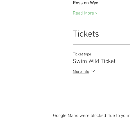
Ross on Wye
Read More >
Tickets
Ticket type
Swim Wild Ticket
More info
Google Maps were blocked due to your 