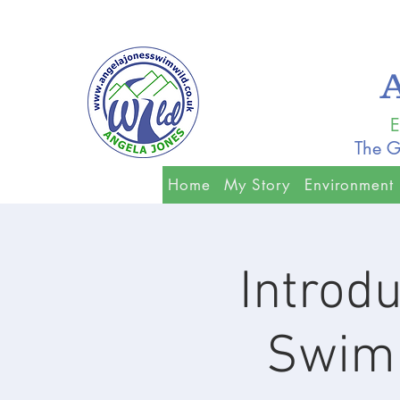
E
The G
Home
My Story
Environment
Introdu
Swimm