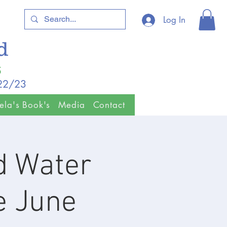
Log In
ld
5
/22/23
ela's Book's
Media
Contact
ld Water
e June