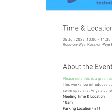
Time & Locatio
05 Jun 2022, 10:00 – 11:35
Ross-on-Wye, Ross-on-Wye 
About the Even
Please note this is a green e
This workshop introduces ope
swim specialist Angela Jones.
Meeting Time & Location
10am
Parking Location ( £1)