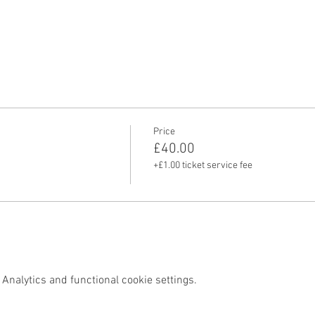
Price
£40.00
+£1.00 ticket service fee
Analytics and functional cookie settings.