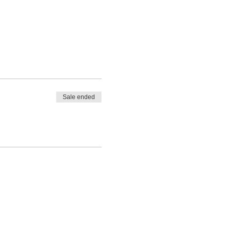
Sale ended