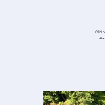
Wild s
acc