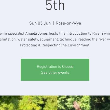
5th
Sun 05 Jun
  |  
Ross-on-Wye
wim specialist Angela Jones hosts this introduction to River sw
limitation, water safety, equipment, technique, reading the river w
Protecting & Respecting the Environment.
Registration is Closed
See other events