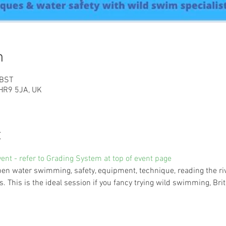
n
 BST
HR9 5JA, UK
t
vent - refer to Grading System at top of event page
n water swimming, safety, equipment, technique, reading the rive
 This is the ideal session if you fancy trying wild swimming, Brit