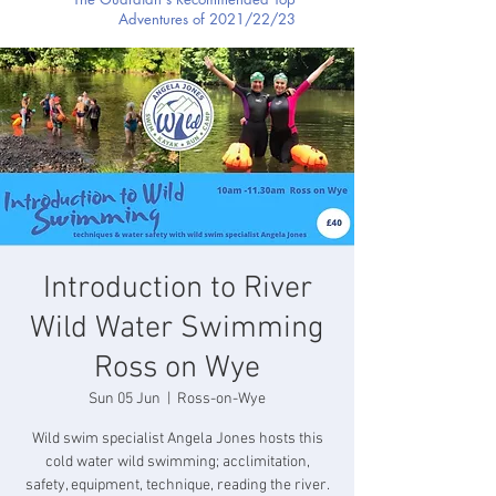
Adventures of 2021/22/23
Introduction to River
Wild Water Swimming
Ross on Wye
Sun 05 Jun
  |  
Ross-on-Wye
Wild swim specialist Angela Jones hosts this
cold water wild swimming; acclimitation,
safety, equipment, technique, reading the river.