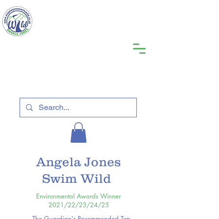
Angela Jones
Swim Wild
Environmental Awards Winner
2021/22/23/24/25
The Guardian's Recommended Top