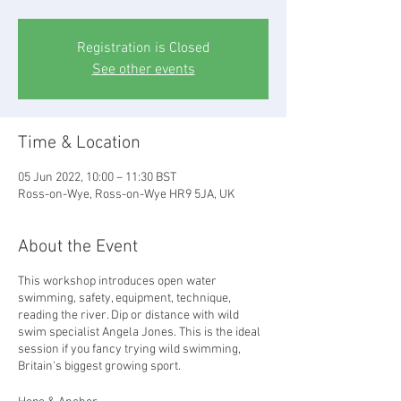
Registration is Closed
See other events
Time & Location
05 Jun 2022, 10:00 – 11:30 BST
Ross-on-Wye, Ross-on-Wye HR9 5JA, UK
About the Event
This workshop introduces open water
swimming, safety, equipment, technique,
reading the river. Dip or distance with wild
swim specialist Angela Jones. This is the ideal
session if you fancy trying wild swimming,
Britain's biggest growing sport.