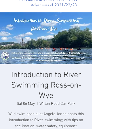
Adventures of 2021/22/23
Introduction to River
Swimming Ross-on-
Wye
Sat 06 May
  |  
Wilton Road Car Park
Wild swim specialist Angela Jones hosts this
introduction to River swimming; with tips on
acclimation, water safety, equipment,