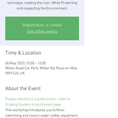
technique, reading the river. While Protecting
and respecting the Environment.
Registration is closed
See other events
Time & Location
06 May 2023, 10:00 – 12:00
Wilton Road Car Park, Wilton Rd, Ross-on-Wye
HR9 5JA, UK
About the Event
Please note this is a green event - refer to 
Grading System at top of event page
This workshop introduces you to River 
swimming and covers water safety, equipment, 