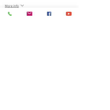
More info
Price
£40.00
+£1.00 ticket service fee
Share This Event