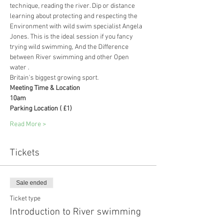
technique, reading the river. Dip or distance 
learning about protecting and respecting the 
Environment with wild swim specialist Angela 
Jones. This is the ideal session if you fancy 
trying wild swimming, And the Difference 
between River swimming and other Open 
water .
Britain's biggest growing sport.
Meeting Time & Location
10am
Parking Location ( £1)
Read More >
Tickets
Sale ended
Ticket type
Introduction to River swimming