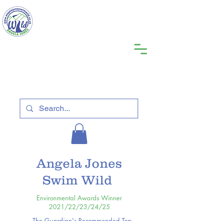
Angela Jones
Swim Wild
Environmental Awards Winner
2021/22/23/24/25
The Guardian's Recommended Top