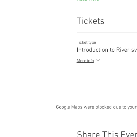
Tickets
Ticket type
Introduction to River 
More info
Google Maps were blocked due to your 
Share This Eve