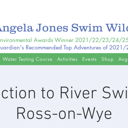
Angela Jones Swim Wi
nvironmental Awards Winner 2021/22/23/24/2
uardian's Recommended Top Adventures of 2021
Water Testing Course
Activities
Events
Shop
Ang
uction to River S
Ross-on-Wye