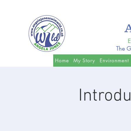
E
The G
Home
My Story
Environment
Introd