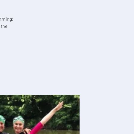
imming;
 the