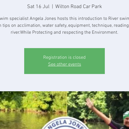
Sat 16 Jul
  |  
Wilton Road Car Park
wim specialist Angela Jones hosts this introduction to River sw
h tips on acclimation, water safety, equipment, technique, reading
river.While Protecting and respecting the Environment.
Registration is closed
See other events