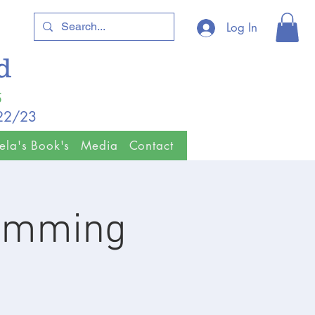
Log In
ld
5
/22/23
ela's Book's
Media
Contact
wimming