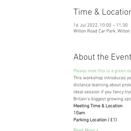
Time & Locatio
16 Jul 2022, 10:00 – 11:30
Wilton Road Car Park, Wilto
About the Even
Please note this is a green e
This workshop introduces you
distance learning about prot
ideal session if you fancy 
Britain's biggest growing spo
Meeting Time & Location
10am
Parking Location ( £1)
Read More >