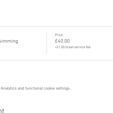
Price
swimming
£40.00
+£1.00 ticket service fee
Analytics and functional cookie settings.
nt