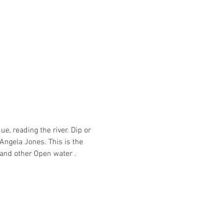
, reading the river. Dip or 
ngela Jones. This is the 
and other Open water .