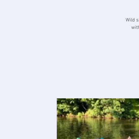
Wild s
wit