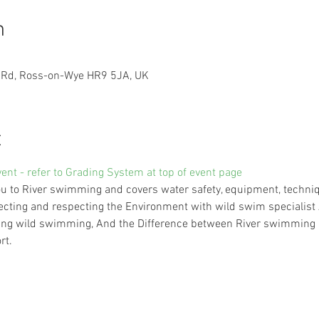
n
n Rd, Ross-on-Wye HR9 5JA, UK
t
vent - refer to Grading System at top of event page
 to River swimming and covers water safety, equipment, technique
ecting and respecting the Environment with wild swim specialist A
trying wild swimming, And the Difference between River swimming 
rt.