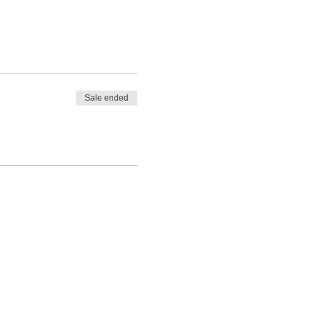
Sale ended