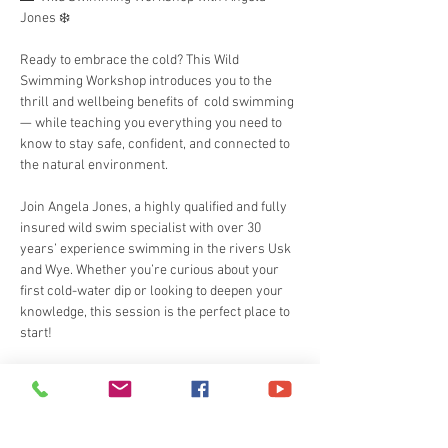
Jones ❄️
Ready to embrace the cold? This Wild 
Swimming Workshop introduces you to the 
thrill and wellbeing benefits of  cold swimming  
— while teaching you everything you need to 
know to stay safe, confident, and connected to 
the natural environment.
Join Angela Jones, a highly qualified and fully 
insured wild swim specialist with over 30 
years’ experience swimming in the rivers Usk 
and Wye. Whether you’re curious about your 
first cold-water dip or looking to deepen your 
knowledge, this session is the perfect place to 
start!
🏊‍♀️ What You’ll Learn:
Read More >