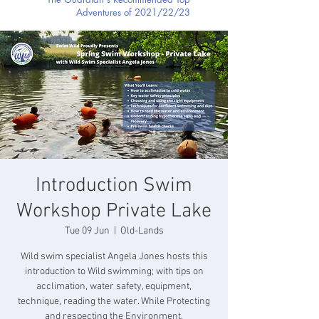
Adventures of 2021/22/23
Introduction Swim
Workshop Private Lake
Tue 09 Jun
  |  
Old-Lands
Wild swim specialist Angela Jones hosts this
introduction to Wild swimming; with tips on
acclimation, water safety, equipment,
technique, reading the water. While Protecting
and respecting the Environment.