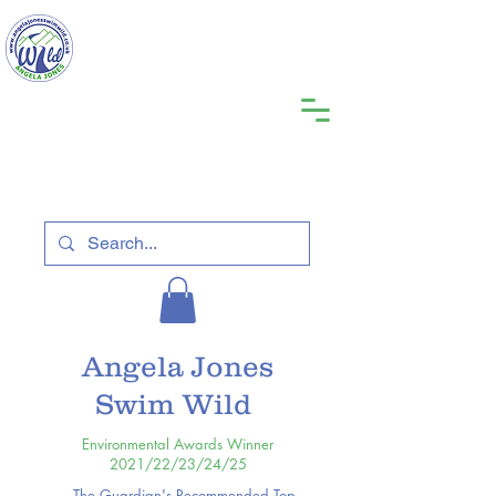
Angela Jones
Swim Wild
Environmental Awards Winner
2021/22/23/24/25
The Guardian's Recommended Top