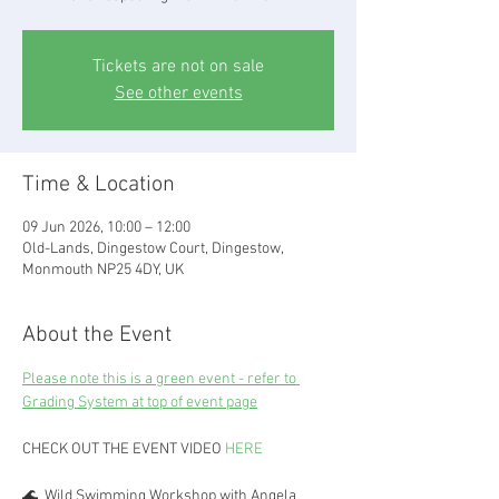
Tickets are not on sale
See other events
Time & Location
09 Jun 2026, 10:00 – 12:00
Old-Lands, Dingestow Court, Dingestow,
Monmouth NP25 4DY, UK
About the Event
Please note this is a green event - refer to 
Grading System at top of event page
CHECK OUT THE EVENT VIDEO 
HERE
🌊  Wild Swimming Workshop with Angela 