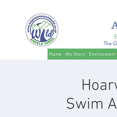
E
The G
Home
My Story
Environment
Hoar
Swim A