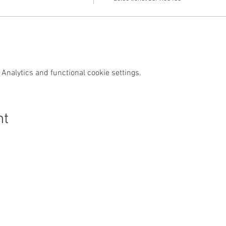
Analytics and functional cookie settings.
nt
s Swim Wild
Purchase
News & Media
Custom
Shop
News
Contact
Events
Media
FAQs
Wild Swim
Reviews