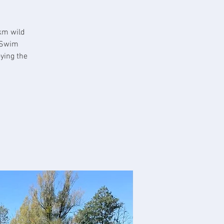
km wild
 Swim
ying the