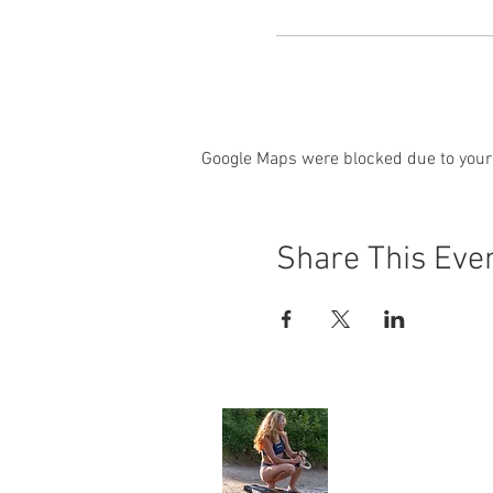
Google Maps were blocked due to your 
Share This Eve
Angela Jone
Home
My Story
Environment