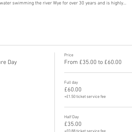
water swimming the river Wye for over 30 years and is highly…
Price
re Day
From £35.00 to £60.00
Full day
£60.00
+£1.50 ticket service fee
Half Day
£35.00
+£0.88 ticket service fee