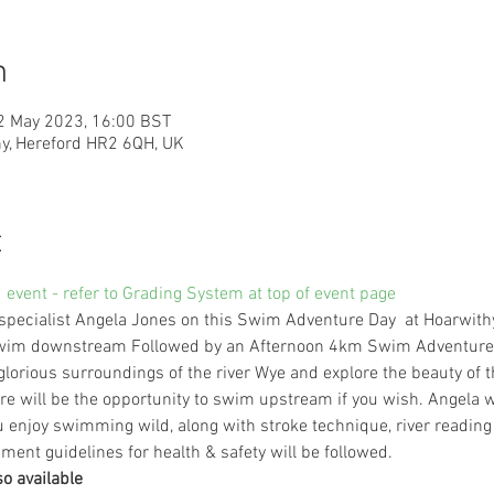
n
2 May 2023, 16:00 BST
y, Hereford HR2 6QH, UK
t
 event - refer to Grading System at top of event page
specialist Angela Jones on this Swim Adventure Day  at Hoarwith
swim downstream Followed by an Afternoon 4km Swim Adventure
 glorious surroundings of the river Wye and explore the beauty of 
will be the opportunity to swim upstream if you wish. Angela 
u enjoy swimming wild, along with stroke technique, river reading
ment guidelines for health & safety will be followed.
so available