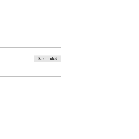
Sale ended