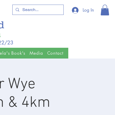
Log In
ld
5
/22/23
ela's Book's
Media
Contact
r Wye
m & 4km