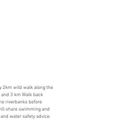
y 2km wild walk along the 
 and 3 km Walk back 
the riverbanks before 
will share swimming and 
 and water safety advice.