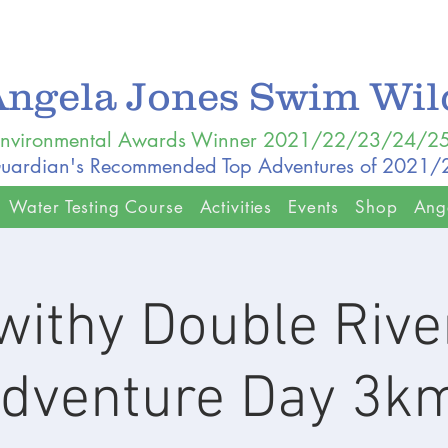
Angela Jones Swim Wi
nvironmental Awards Winner 2021/22/23/24/2
uardian's Recommended Top Adventures of 2021
Water Testing Course
Activities
Events
Shop
Ang
withy Double Rive
dventure Day 3k