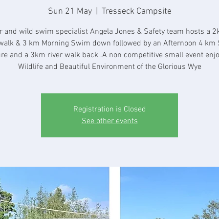
Sun 21 May
  |  
Tresseck Campsite
r and wild swim specialist Angela Jones & Safety team hosts a 2
walk & 3 km Morning Swim down followed by an Afternoon 4 km
re and a 3km river walk back .A non competitive small event enjo
Wildlife and Beautiful Environment of the Glorious Wye
Registration is Closed
See other events