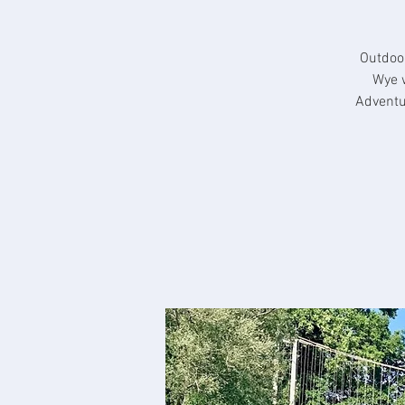
Outdoo
Wye 
Adventu