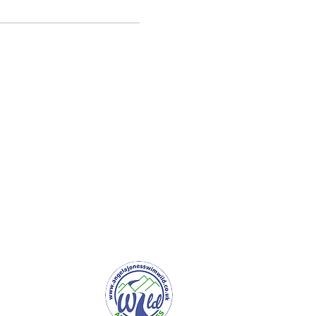
er Service