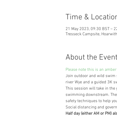
Time & Locatio
21 May 2023, 09:30 BST – 2
Tresseck Campsite, Hoarwith
About the Even
Please note this is an amber 
Join outdoor and wild swim 
river Wye and a guided 3K 
This session will take in the
swimming downstream. There 
safety techniques to help yo
Social distancing and govern
Half day (either AM or PM) al