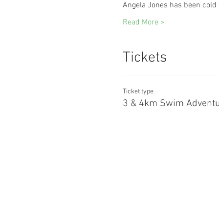
Angela Jones has been cold 
Read More >
Tickets
Ticket type
3 & 4km Swim Adventu