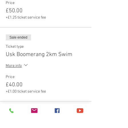
Price
£50.00
+£1.25 ticket service fee
Sale ended
Ticket type
Usk Boomerang 2km Swim
More info
Price
£40.00
+£1.00 ticket service fee
Sale ended
Ticket type