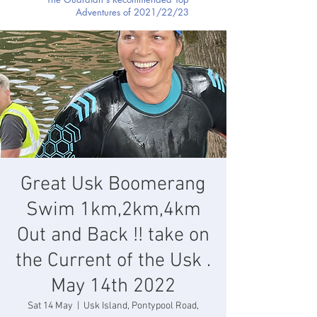
Adventures of 2021/22/23
Great Usk Boomerang
Swim 1km,2km,4km
Out and Back !! take on
the Current of the Usk .
May 14th 2022
Sat 14 May
  |  
Usk Island, Pontypool Road,