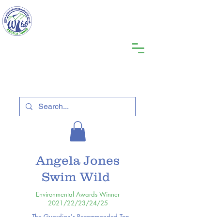
Angela Jones
Swim Wild
Environmental Awards Winner
2021/22/23/24/25
The Guardian's Recommended Top