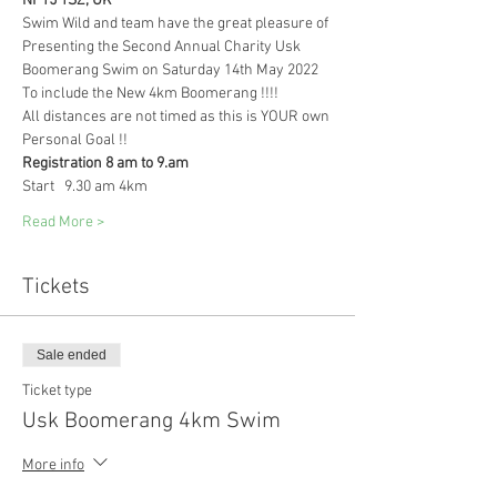
NP15 1SZ, UK
Swim Wild and team have the great pleasure of 
Presenting the Second Annual Charity Usk 
Boomerang Swim on Saturday 14th May 2022 
To include the New 4km Boomerang !!!! 
All distances are not timed as this is YOUR own 
Personal Goal !! 
Registration 8 am to 9.am 
Start   9.30 am 4km 
Read More >
Tickets
Sale ended
Ticket type
Usk Boomerang 4km Swim
More info