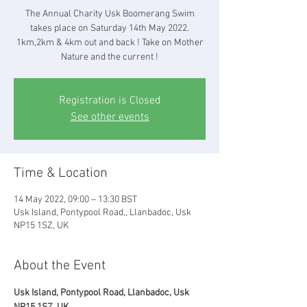
The Annual Charity Usk Boomerang Swim
takes place on Saturday 14th May 2022.
1km,2km & 4km out and back ! Take on Mother
Nature and the current !
Registration is Closed
See other events
Time & Location
14 May 2022, 09:00 – 13:30 BST
Usk Island, Pontypool Road,, Llanbadoc, Usk
NP15 1SZ, UK
About the Event
Usk Island, Pontypool Road, Llanbadoc, Usk 