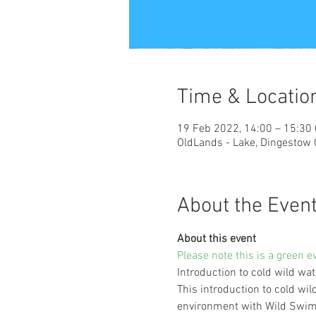
Time & Locatio
19 Feb 2022, 14:00 – 15:30
OldLands - Lake, Dingestow
About the Even
About this event
Please note this is a green e
Introduction to cold wild w
This introduction to cold wil
environment with Wild Swim 