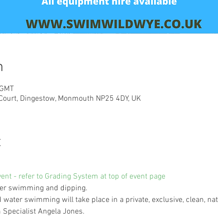
n
 GMT
 Court, Dingestow, Monmouth NP25 4DY, UK
t
vent - refer to Grading System at top of event page
ater swimming and dipping. 
d water swimming will take place in a private, exclusive, clean, nat
Specialist Angela Jones.