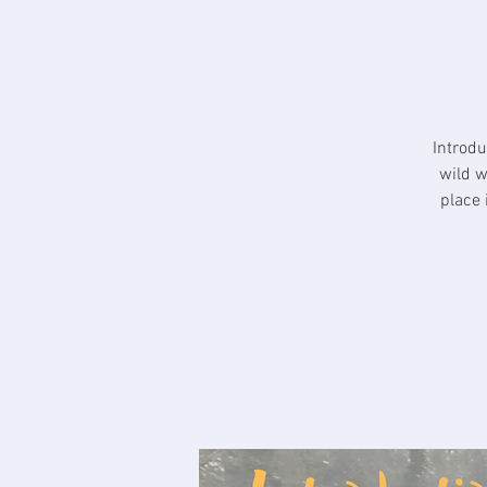
Introdu
wild w
place 