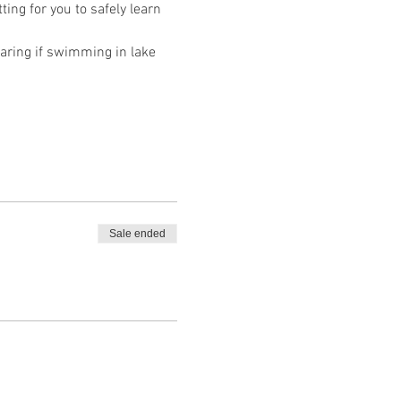
ing for you to safely learn 
ring if swimming in lake 
Sale ended