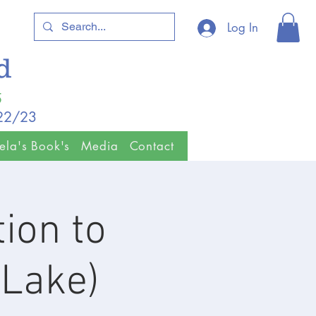
Log In
ld
5
/22/23
ela's Book's
Media
Contact
ion to
(Lake)