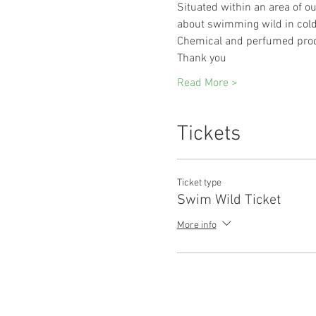
Situated within an area of out
about swimming wild in cold 
Chemical and perfumed prod
Thank you 
Read More >
Tickets
Ticket type
Swim Wild Ticket
More info