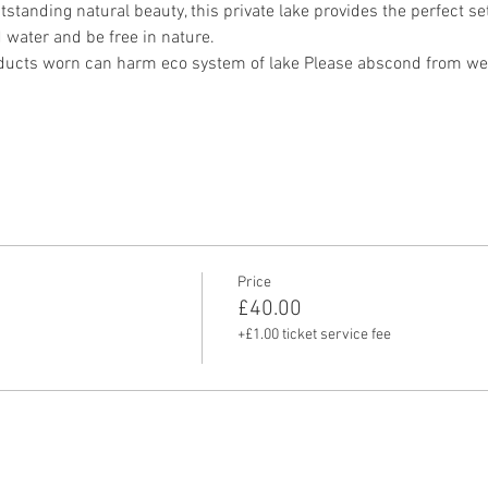
standing natural beauty, this private lake provides the perfect sett
water and be free in nature.
ucts worn can harm eco system of lake Please abscond from wea
Price
£40.00
+£1.00 ticket service fee