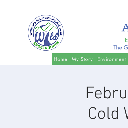
E
The G
Home
My Story
Environment
Febru
Cold 