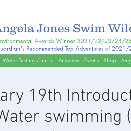
Angela Jones Swim Wi
nvironmental Awards Winner 2021/22/23/24/2
uardian's Recommended Top Adventures of 2021
Water Testing Course
Activities
Events
Shop
Ang
ary 19th Introduct
Water swimming 