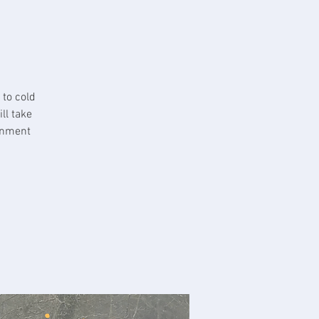
 to cold
ll take
ronment