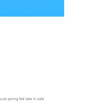
ural spring fed lake in safe 