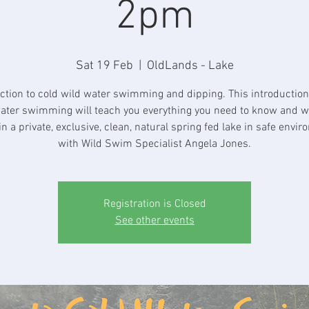
2pm
Sat 19 Feb
  |  
OldLands - Lake
ction to cold wild water swimming and dipping. This introduction
ater swimming will teach you everything you need to know and wi
in a private, exclusive, clean, natural spring fed lake in safe envi
with Wild Swim Specialist Angela Jones.
Registration is Closed
See other events