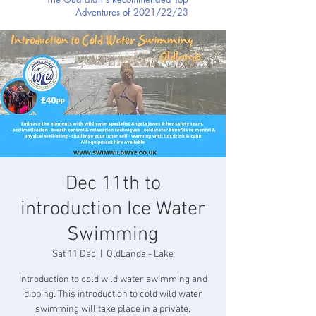
Adventures of 2021/22/23
Dec 11th to
introduction Ice Water
Swimming
Sat 11 Dec
  |  
OldLands - Lake
Introduction to cold wild water swimming and
dipping. This introduction to cold wild water
swimming will take place in a private,