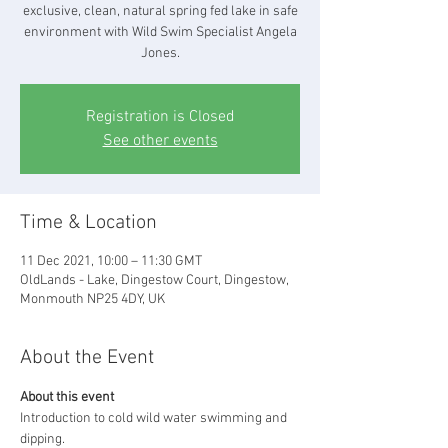
exclusive, clean, natural spring fed lake in safe
environment with Wild Swim Specialist Angela
Jones.
Registration is Closed
See other events
Time & Location
11 Dec 2021, 10:00 – 11:30 GMT
OldLands - Lake, Dingestow Court, Dingestow,
Monmouth NP25 4DY, UK
About the Event
About this event
Introduction to cold wild water swimming and 
dipping. 