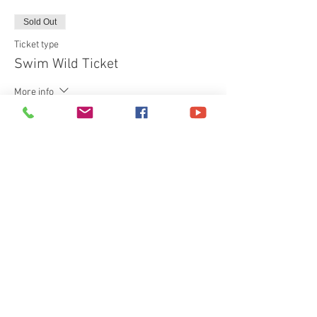
Sold Out
Ticket type
Swim Wild Ticket
More info
Price
£40.00
+£1.00 ticket service fee
This event is sold out
Share This Event