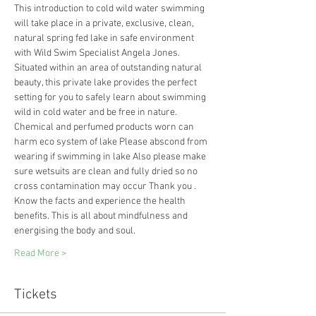
This introduction to cold wild water swimming 
will take place in a private, exclusive, clean, 
natural spring fed lake in safe environment 
with Wild Swim Specialist Angela Jones.
Situated within an area of outstanding natural 
beauty, this private lake provides the perfect 
setting for you to safely learn about swimming 
wild in cold water and be free in nature. 
Chemical and perfumed products worn can 
harm eco system of lake Please abscond from 
wearing if swimming in lake Also please make 
sure wetsuits are clean and fully dried so no 
cross contamination may occur Thank you .
Know the facts and experience the health 
benefits. This is all about mindfulness and 
energising the body and soul.
Read More >
Tickets