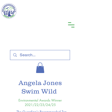
Angela Jones
Swim Wild
Environmental Awards Winner
2021/22/23/24/25
The Guardian's Recommended Top