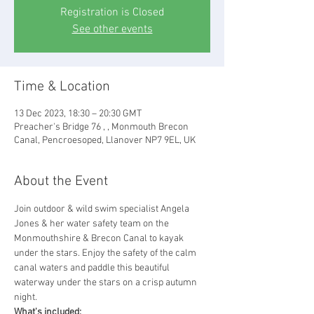
Registration is Closed
See other events
Time & Location
13 Dec 2023, 18:30 – 20:30 GMT
Preacher's Bridge 76 , , Monmouth Brecon
Canal, Pencroesoped, Llanover NP7 9EL, UK
About the Event
Join outdoor & wild swim specialist Angela 
Jones & her water safety team on the 
Monmouthshire & Brecon Canal to kayak 
under the stars. Enjoy the safety of the calm 
canal waters and paddle this beautiful 
waterway under the stars on a crisp autumn 
night.
What's included: