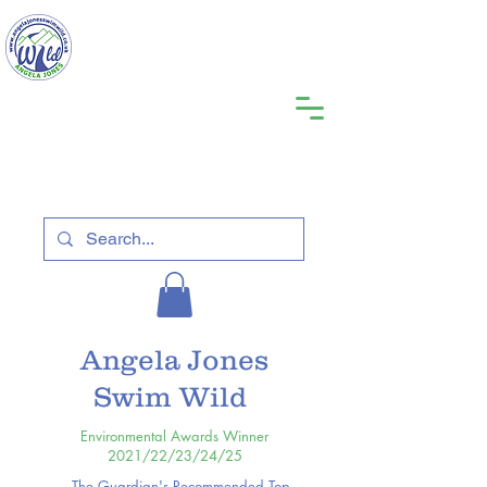
Angela Jones
Swim Wild
Environmental Awards Winner
2021/22/23/24/25
The Guardian's Recommended Top