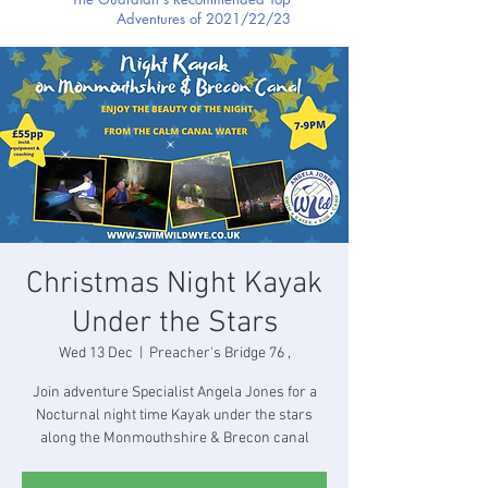
Adventures of 2021/22/23
Christmas Night Kayak
Under the Stars
Wed 13 Dec
  |  
Preacher's Bridge 76 ,
Join adventure Specialist Angela Jones for a
Nocturnal night time Kayak under the stars
along the Monmouthshire & Brecon canal