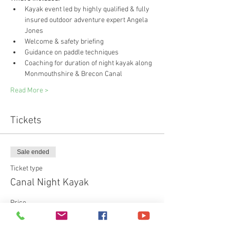
Kayak event led by highly qualified & fully 
insured outdoor adventure expert Angela 
Jones
Welcome & safety briefing
Guidance on paddle techniques
Coaching for duration of night kayak along 
Monmouthshire & Brecon Canal
Read More >
Tickets
Sale ended
Ticket type
Canal Night Kayak
Price
£55.00
+£1.38 ticket service fee