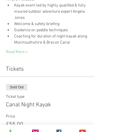
Kayak event led by highly qualified & fully 
insured outdoor adventure expert Angela 
Jones
Welcome & safety briefing
Guidance on paddle techniques
Coaching for duration of night kayak along 
Monmouthshire & Brecon Canal
Read More >
Tickets
Sold Out
Ticket type
Canal Night Kayak
Price
£55.00
+£1.38 ticket service fee