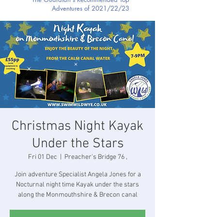
Adventures of 2021/22/23
Christmas Night Kayak
Under the Stars
Fri 01 Dec
  |  
Preacher's Bridge 76 ,
Join adventure Specialist Angela Jones for a
Nocturnal night time Kayak under the stars
along the Monmouthshire & Brecon canal