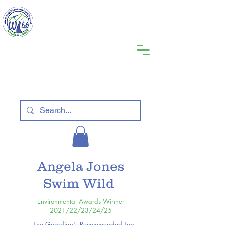
Angela Jones
Swim Wild
Environmental Awards Winner
2021/22/23/24/25
The Guardian's Recommended Top