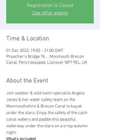
Registration is Closed
See other events
Time & Location
01 Dec 2023, 19:00 – 21:00 GMT
Preacher's Bridge 76 , , Monmouth Brecon
Canal, Pencroesoped, Llanover NP7 9EL, UK
About the Event
Join outdoor & wild swim specialist Angela 
Jones & her water safety team on the 
Monmouthshire & Brecon Canal to kayak 
under the stars. Enjoy the safety of the calm 
canal waters and paddle this beautiful 
waterway under the stars on a crisp autumn 
night.
What's included: