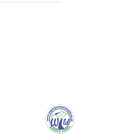
er Service
e to Newsletter