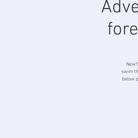
Adve
fore
New!!
swim th
below p