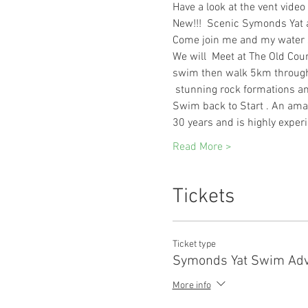
Have a look at the vent video 
New!!!  Scenic Symonds Yat
Come join me and my water s
We will  Meet at The Old Cou
swim then walk 5km through 
 stunning rock formations an
Swim back to Start . An ama
30 years and is highly experi
Read More >
Tickets
Ticket type
Symonds Yat Swim Adv
More info