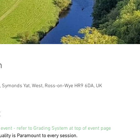
n
t, Symonds Yat, West, Ross-on-Wye HR9 6DA, UK
t
 event - refer to Grading System at top of event page
uality is Paramount to every session.