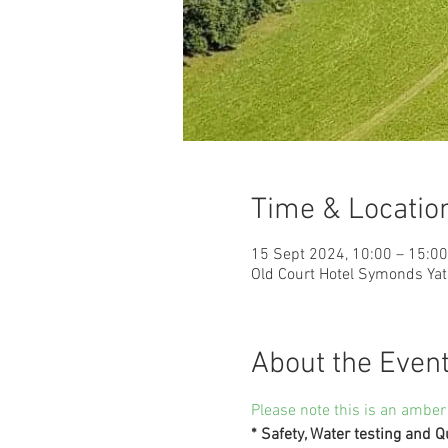
Time & Locatio
15 Sept 2024, 10:00 – 15:00
Old Court Hotel Symonds Ya
About the Even
Please note this is an amber
* Safety, Water testing and Q