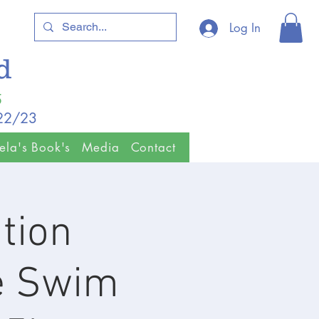
Log In
ld
5
/22/23
ela's Book's
Media
Contact
tion
e Swim