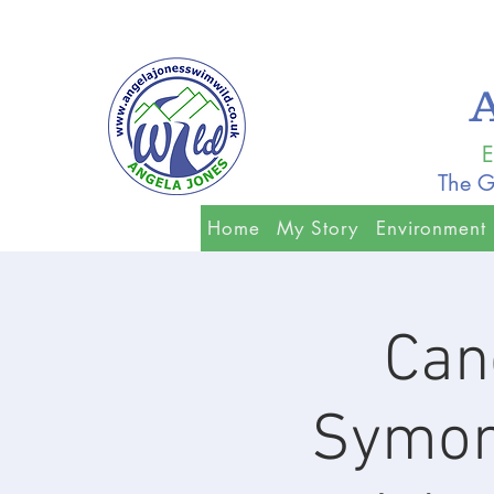
E
The G
Home
My Story
Environment
Can
Symon