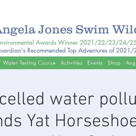
Angela Jones Swim Wi
nvironmental Awards Winner 2021/22/23/24/2
uardian's Recommended Top Adventures of 2021
Water Testing Course
Activities
Events
Shop
Ang
celled water pollu
ds Yat Horsesho