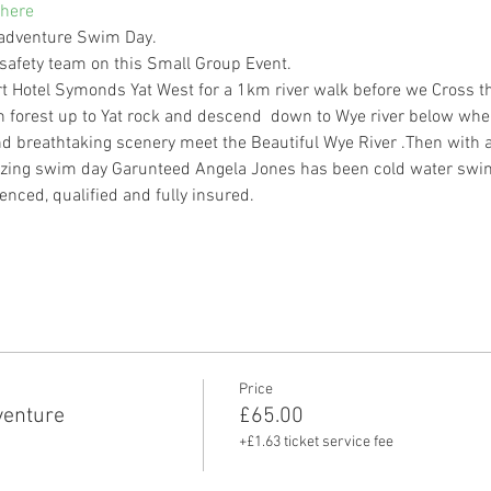
here
 adventure Swim Day.
afety team on this Small Group Event.
rt Hotel Symonds Yat West for a 1km river walk before we Cross th
forest up to Yat rock and descend  down to Wye river below whe
d breathtaking scenery meet the Beautiful Wye River .Then with a
zing swim day Garunteed Angela Jones has been cold water swimm
enced, qualified and fully insured.
Price
enture
£65.00
+£1.63 ticket service fee