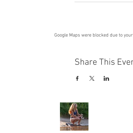
Google Maps were blocked due to your 
Share This Eve
Angela Jone
Home
My Story
Environment