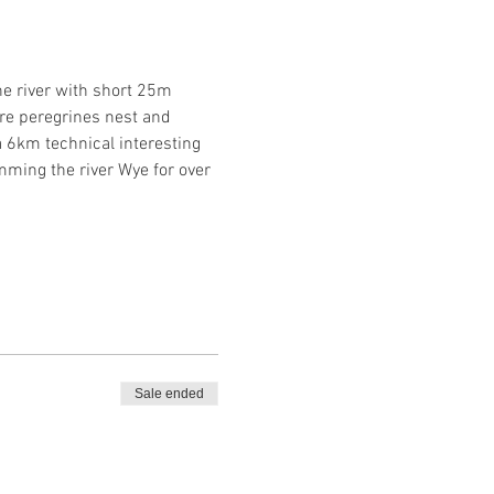
e river with short 25m 
re peregrines nest and 
 6km technical interesting 
ing the river Wye for over 
Sale ended