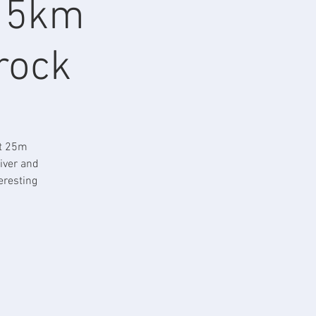
, 5km
 rock
rt 25m
iver and
eresting