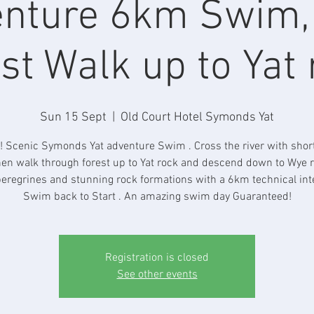
nture 6km Swim
st Walk up to Yat
Sun 15 Sept
  |  
Old Court Hotel Symonds Yat
! Scenic Symonds Yat adventure Swim . Cross the river with sho
en walk through forest up to Yat rock and descend down to Wye r
eregrines and stunning rock formations with a 6km technical int
Swim back to Start . An amazing swim day Guaranteed!
Registration is closed
See other events