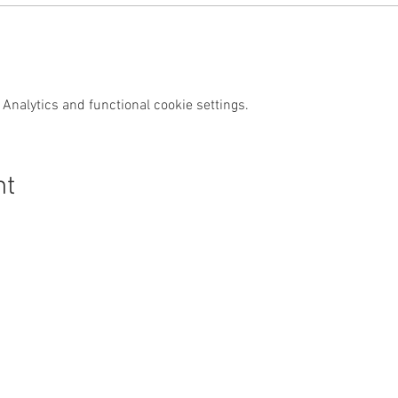
Analytics and functional cookie settings.
nt
s Swim Wild
Purchase
News & Media
Custom
Shop
News
Contact
Events
Media
FAQs
Wild Swim
Reviews
Other Activities
Subscrib