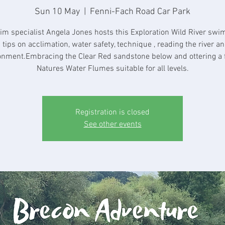
Sun 10 May
  |  
Fenni-Fach Road Car Park
im specialist Angela Jones hosts this Exploration Wild River swi
 tips on acclimation, water safety, technique , reading the river an
onment.Embracing the Clear Red sandstone below and ottering a 
Natures Water Flumes suitable for all levels.
Registration is closed
See other events