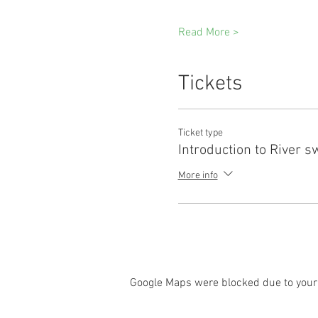
Read More >
Tickets
Ticket type
Introduction to River 
More info
Google Maps were blocked due to your 