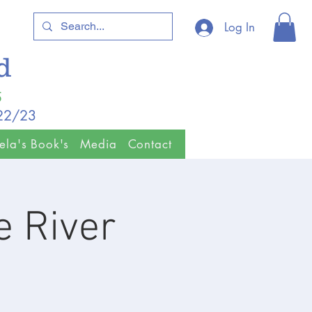
Log In
ld
5
/22/23
ela's Book's
Media
Contact
 River