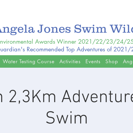
Angela Jones Swim Wi
nvironmental Awards Winner 2021/22/23/24/2
uardian's Recommended Top Adventures of 2021
Water Testing Course
Activities
Events
Shop
Ang
n 2,3Km Adventure
Swim