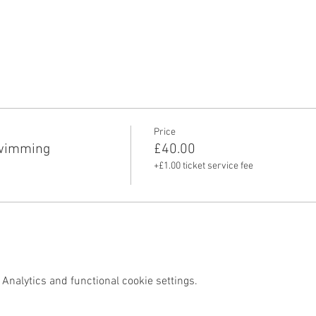
Price
swimming
£40.00
+£1.00 ticket service fee
Analytics and functional cookie settings.