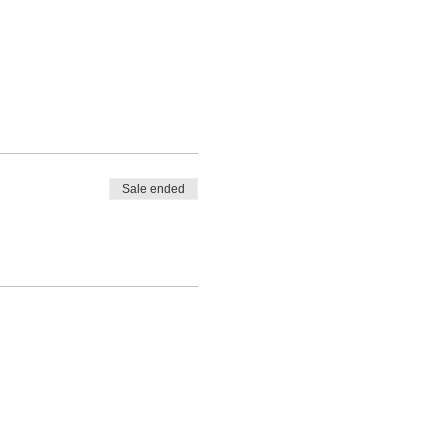
Sale ended