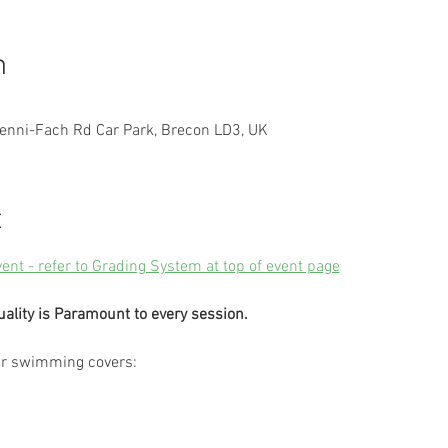
n
enni-Fach Rd Car Park, Brecon LD3, UK
t
vent - refer to Grading System at top of event page
uality is Paramount to every session.
er swimming covers: