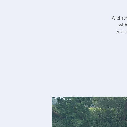
Wild sw
with
envir