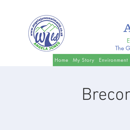
E
The G
Home
My Story
Environment
Breco