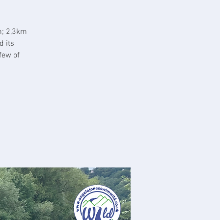
m; 2,3km
d its
few of