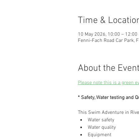
Time & Locatio
10 May 2026, 10:00 – 12:00
Fenni-Fach Road Car Park, F
About the Even
Please note this is a green e
* Safety, Water testing and Q
This Swim Adventure in Riv
Water safety
Water quality
Equipment